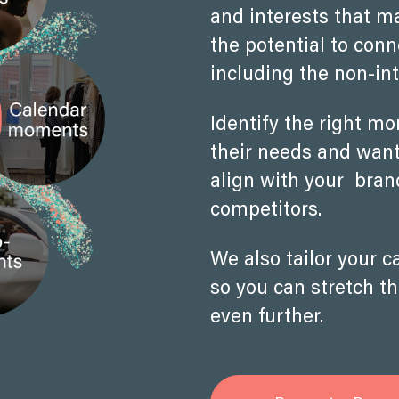
and interests that m
the potential to con
including the non-int
Identify the right m
their needs and wants
align with your bra
competitors.
We also tailor your 
so you can stretch t
even further.