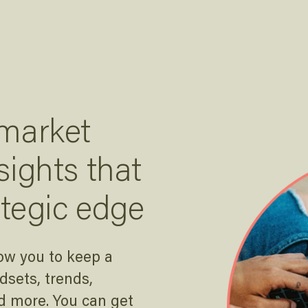
 market
sights that
ategic edge
ow you to keep a
sets, trends,
d more. You can get