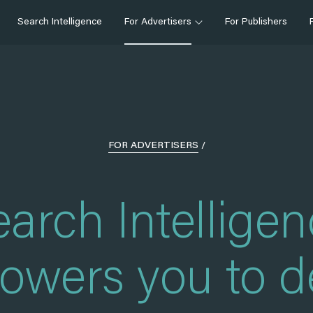
Search Intelligence
For Advertisers
For Publishers
FOR ADVERTISERS
/
arch Intellige
wers you to d