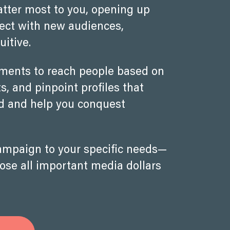
atter most to you, opening up
nect with new audiences,
uitive.
oments to reach people based on
, and pinpoint profiles that
nd and help you conquest
campaign to your specific needs—
hose all important media dollars