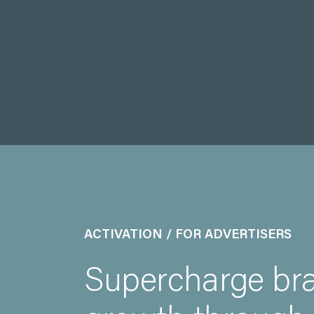
ACTIVATION / FOR ADVERTISERS
Supercharge br