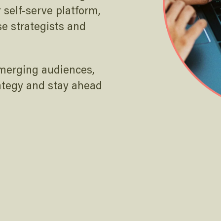
self-serve platform,
se strategists and
emerging audiences,
ategy and stay ahead