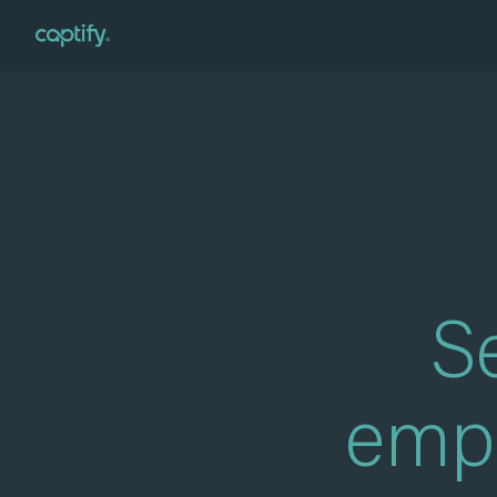
Home
»
For Advertisers
Se
empo