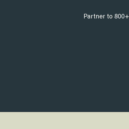
Partner to 800+