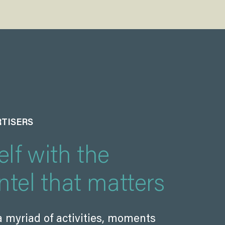
RTISERS
lf with the
ntel that matters
a myriad of activities, moments