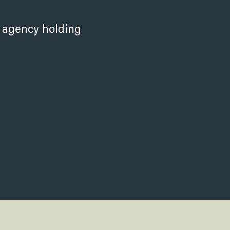
.
r agency holding