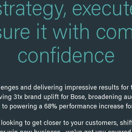
strategy, execut
ure it with com
confidence
lenges and delivering impressive results for 
ing 31x brand uplift for Bose, broadening au
s to powering a 68% performance increase for
looking to get closer to your customers, shi