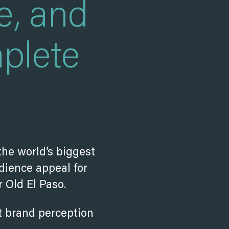
e, and
plete
the world’s biggest
dience appeal for
 Old El Paso.
ft brand perception