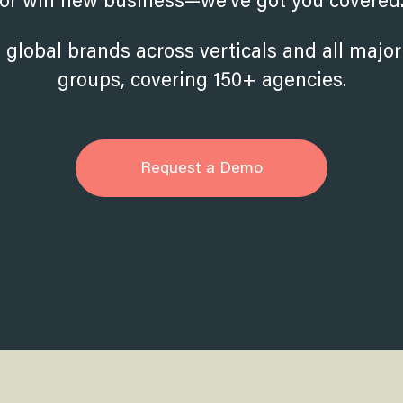
or win new business—we’ve got you covered
 global brands across verticals and all majo
groups, covering 150+ agencies.
Request a Demo