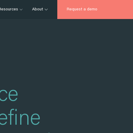
Resources
About
Request a demo
nce
efine