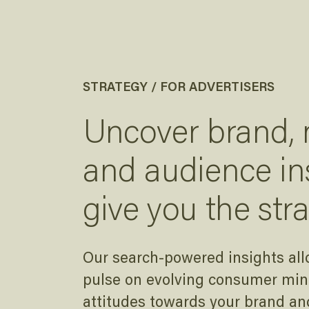
STRATEGY / FOR ADVERTISERS
Uncover brand,
and audience in
give you the str
Our search-powered insights all
pulse on evolving consumer mind
attitudes towards your brand an