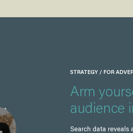
STRATEGY / FOR ADVE
Arm yourse
audience i
Search data reveals 