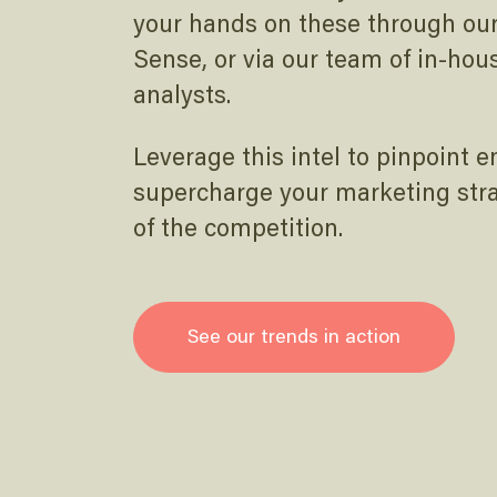
your hands on these through our 
Sense, or via our team of in-hou
analysts.
Leverage this intel to pinpoint 
supercharge your marketing str
of the competition.
See our trends in action