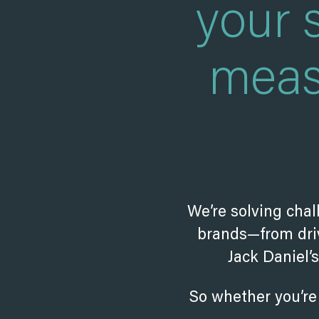
your 
meas
We’re solving chal
brands—from driv
Jack Daniel’
So whether you’re 