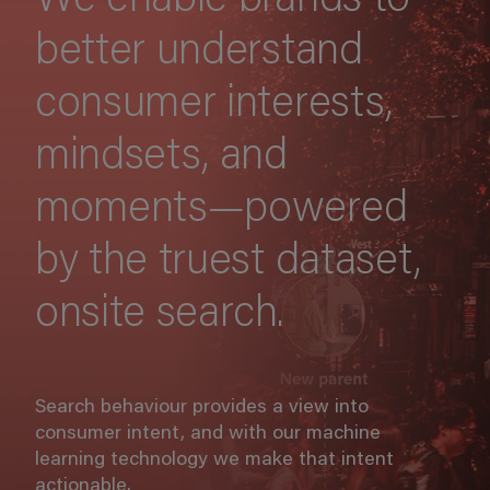
We enable brands to
better understand
consumer interests,
mindsets, and
moments—powered
by the truest dataset,
onsite search.
Search behaviour provides a view into
consumer intent, and with our machine
learning technology we make that intent
actionable.