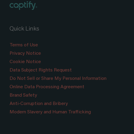
Quick Links
Terms of Use
Privacy Notice
Cookie Notice
Data Subject Rights Request
Do Not Sell or Share My Personal Information
Online Data Processing Agreement
Brand Safety
Anti-Corruption and Bribery
Modern Slavery and Human Trafficking