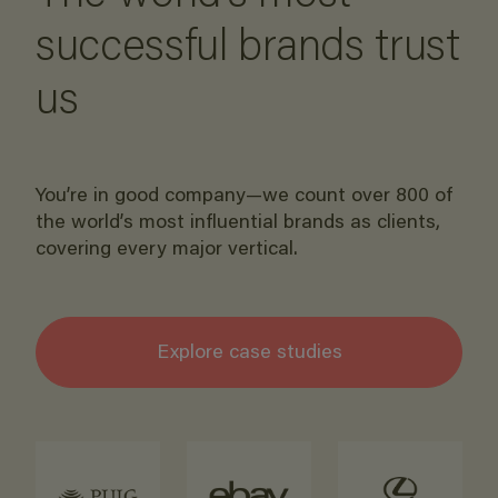
successful brands trust
us
You’re in good company—we count over 800 of
the world’s most influential brands as clients,
covering every major vertical.
Explore case studies