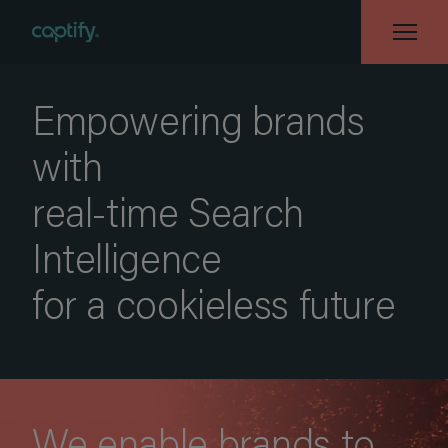
Empowering brands
with
real-time Search
Intelligence
for a cookieless future