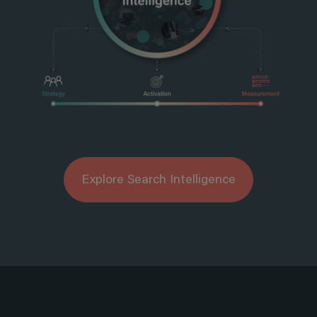
Explore Search Intelligence