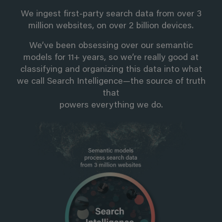
We ingest first-party search data from over 3
million websites, on over 2 billion devices.
We’ve been obsessing over our semantic
models for 11+ years, so we’re really good at
classifying and organizing this data into what
we call Search Intelligence—the source of truth
that
powers everything we do.