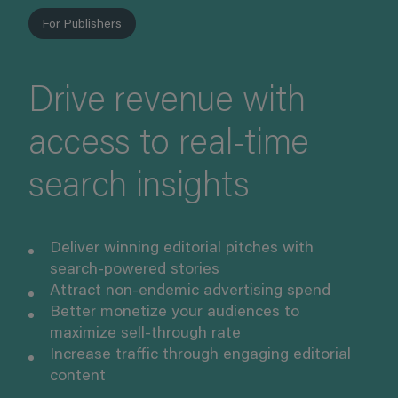
For Publishers
Drive revenue with
access to real-time
search insights
Deliver winning editorial pitches with
search-powered stories
Attract non-endemic advertising spend
Better monetize your audiences to
maximize sell-through rate
Increase traffic through engaging editorial
content