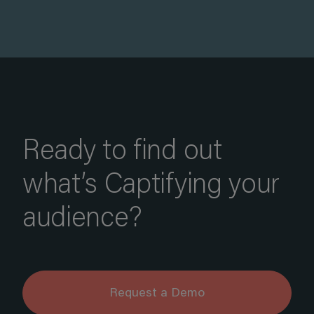
Ready to find out
what’s Captifying your
audience?
Request a Demo