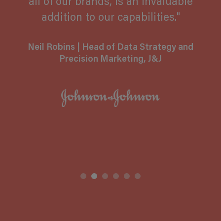
all of our brands, is an invaluable
addition to our capabilities."
Hamish Kinniburgh
Neil Robins
| Head of Data Strategy and
Precision Marketing, J&J
Aditi Hilgers
Jorma Kremser
Olya Dyachuk
Toby Foy