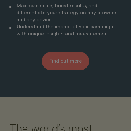
Maximize scale, boost results, and
differentiate your strategy on any browser
and any device
Understand the impact of your campaign
with
unique insights and measurement
Find out more
The world’s most