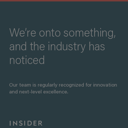
We’re onto something,
and the industry has
noticed
Our team is regularly recognized for innovation
and next-level excellence.