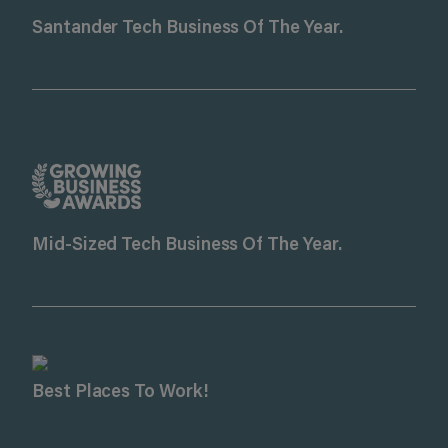
Santander Tech Business Of The Year.
Mid-Sized Tech Business Of The Year.
Best Places To Work!