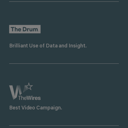
Brilliant Use of Data and Insight.
Best Video Campaign.