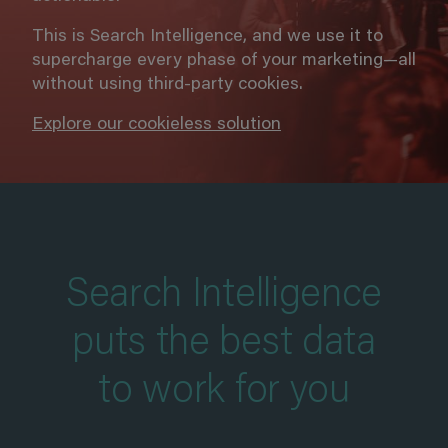
This is Search Intelligence, and we use it to
supercharge every phase of your marketing—all
without using third-party cookies.
Explore our cookieless solution
Search Intelligence
puts the best data
to work for you