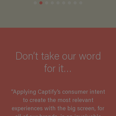
Don’t take our word
for it…
“Applying Captify’s consumer intent
to create the most relevant
experiences with the big screen, for