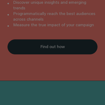
Discover unique insights and emerging
trends
Programmatically reach the best audiences
across channels
Measure the true impact of your campaign
Find out how