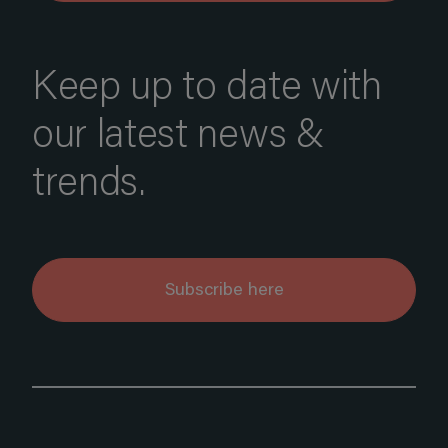
Keep up to date with
our latest news &
trends.
Subscribe here