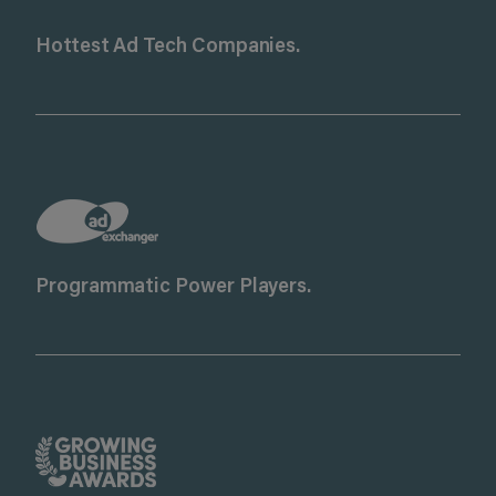
Hottest Ad Tech Companies.
Programmatic Power Players.