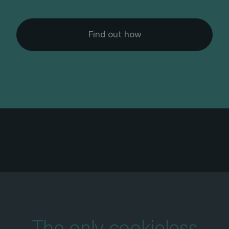
Find out how