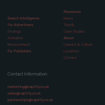
Resources
Search Intelligence
News
For Advertisers
Trends
Strategy
Case Studies
Activation
About
Measurement
Careers & Culture
For Publishers
Locations
Contact
Contact Information
marketing@captify.co.uk
sales@captify.co.uk
partnerships@captify.co.uk