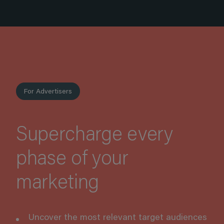
For Advertisers
Supercharge every
phase of your
marketing
Uncover the most relevant target audiences