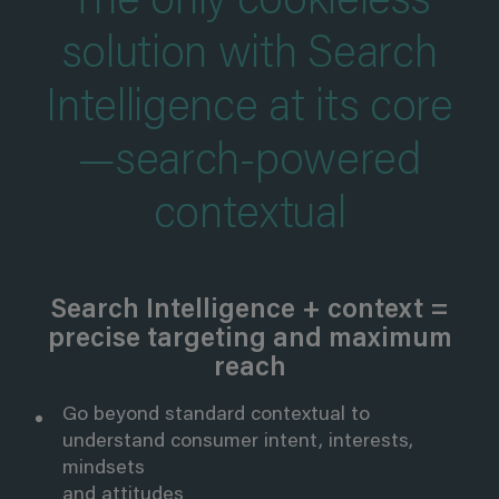
The only cookieless
solution with Search
Intelligence at its core
—search-powered
contextual
Search Intelligence + context =
precise targeting and maximum
reach
Go beyond standard contextual to
understand consumer intent, interests,
mindsets
and attitudes