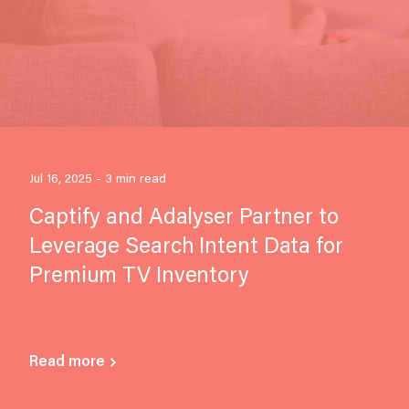
Jul 16, 2025 - 3 min read
Captify and Adalyser Partner to
Leverage Search Intent Data for
Premium TV Inventory
Read more