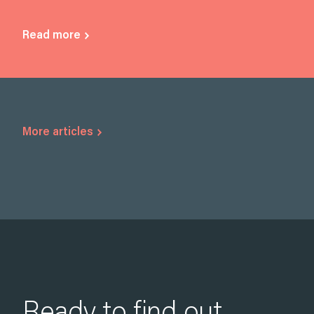
Read more
More articles