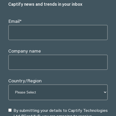
Captify news and trends in your inbox
Email
*
Company name
Country/Region
By submitting your details to Captify Technologies