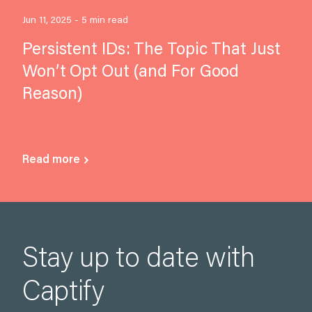
Jun 11, 2025 - 5 min read
Persistent IDs: The Topic That Just
Won’t Opt Out (and For Good
Reason)
Read more
Stay up to date with
Captify