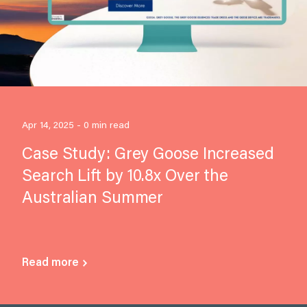
Apr 14, 2025 - 0 min read
Case Study: Grey Goose Increased
Search Lift by 10.8x Over the
Australian Summer
Read more