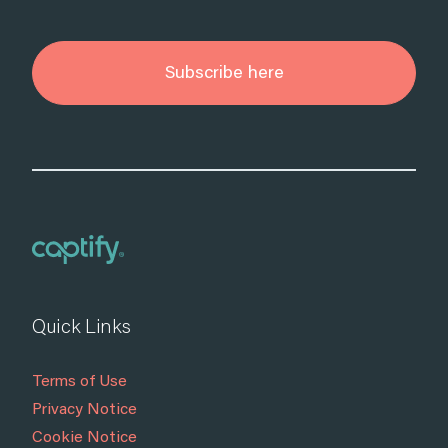
Subscribe here
Quick Links
Terms of Use
Privacy Notice
Cookie Notice