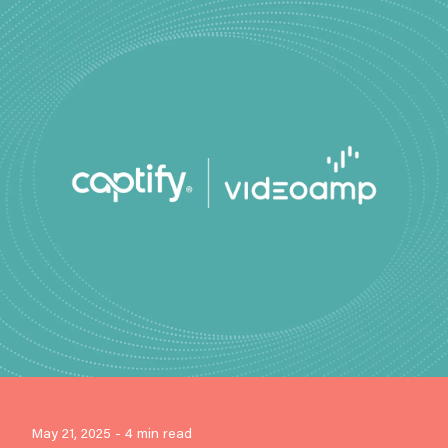
May 21, 2025 - 4 min read