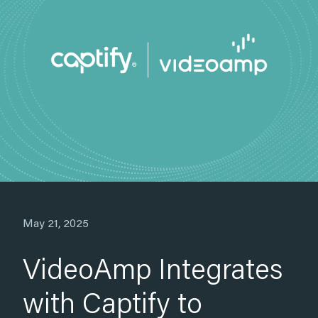
Apr 14, 2025
Grey Goose
Increased Search Lift