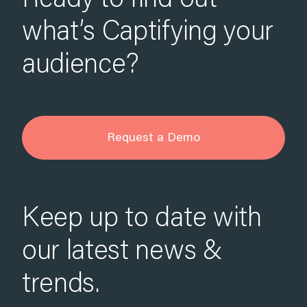
Ready to find out
what’s Captifying your
audience?
Request a Demo
Keep up to date with
our latest news &
trends.