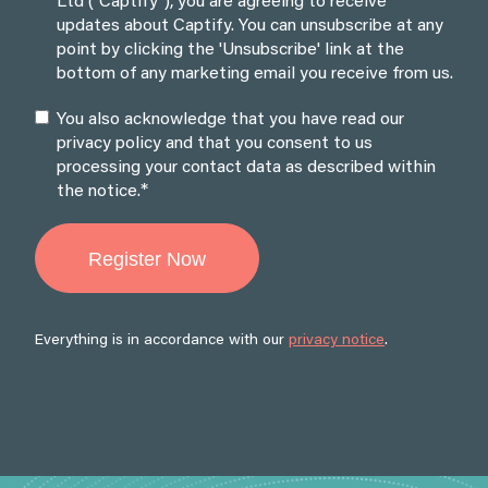
Ltd ("Captify"), you are agreeing to receive
updates about Captify. You can unsubscribe at any
point by clicking the 'Unsubscribe' link at the
bottom of any marketing email you receive from us.
You also acknowledge that you have read our
privacy policy and that you consent to us
processing your contact data as described within
*
the notice.
Everything is in accordance with our
privacy notice
.