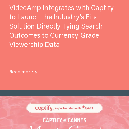
VideoAmp Integrates with Captify
to Launch the Industry’s First
Solution Directly Tying Search
Outcomes to Currency-Grade
Viewership Data
Read more