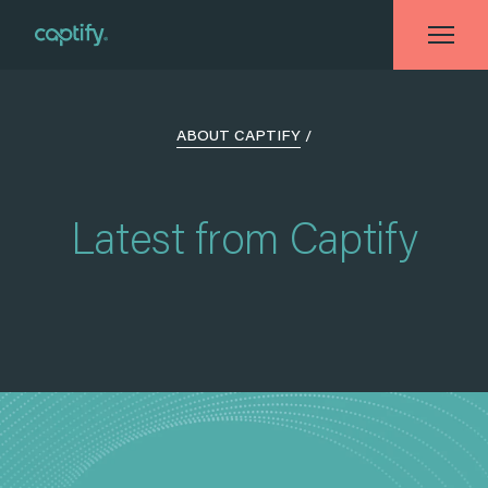
ABOUT CAPTIFY
/
Latest from Captify