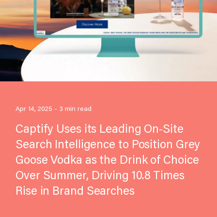
Apr 14, 2025 - 3 min read
Captify Uses its Leading On-Site
Search Intelligence to Position Grey
Goose Vodka as the Drink of Choice
Over Summer, Driving 10.8 Times
Rise in Brand Searches