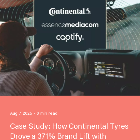
Aug 7, 2025 - 0 min read
Case Study: How Continental Tyres
Drove a 371% Brand Lift with