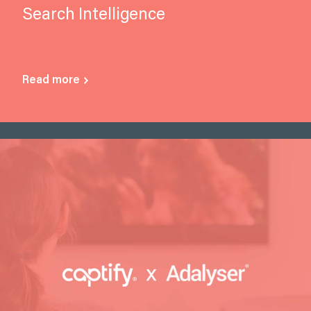
Search Intelligence
Read more