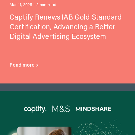
Mar 11, 2025 - 2 min read
Captify Renews IAB Gold Standard
Certification, Advancing a Better
Digital Advertising Ecosystem
Read more