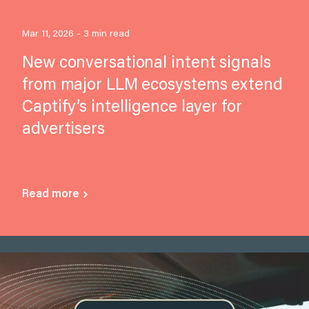
Mar 11, 2026 - 3 min read
New conversational intent signals
from major LLM ecosystems extend
Captify’s intelligence layer for
advertisers
Read more