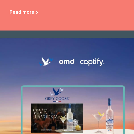
Read more