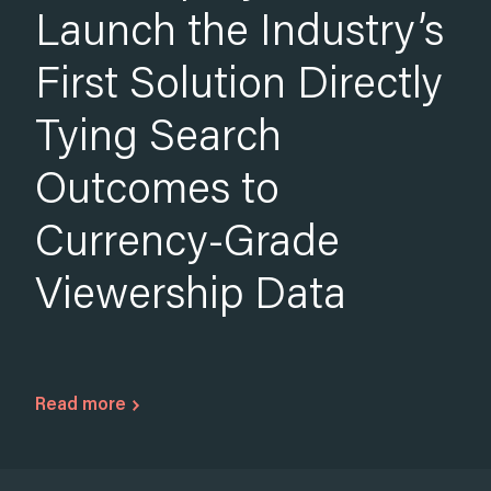
by 10.8x Over the
Australian Summer
Read more