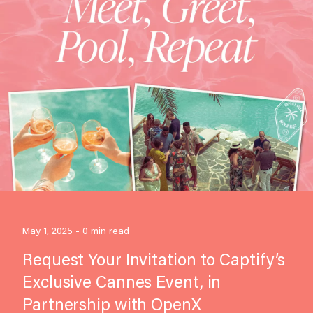
May 1, 2025 - 0 min read
Request Your Invitation to Captify’s
Exclusive Cannes Event, in
Partnership with OpenX