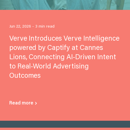
Jun 22, 2026 - 3 min read
Verve Introduces Verve Intelligence
powered by Captify at Cannes
Lions, Connecting AI-Driven Intent
to Real-World Advertising
Outcomes
Read more