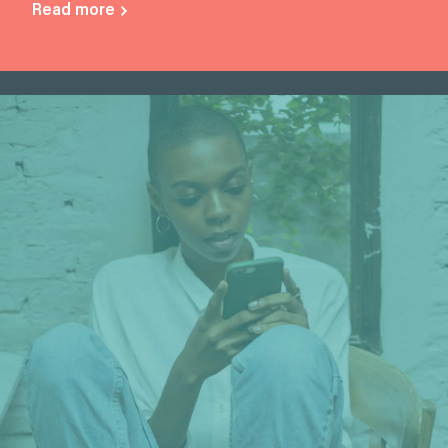
Read more