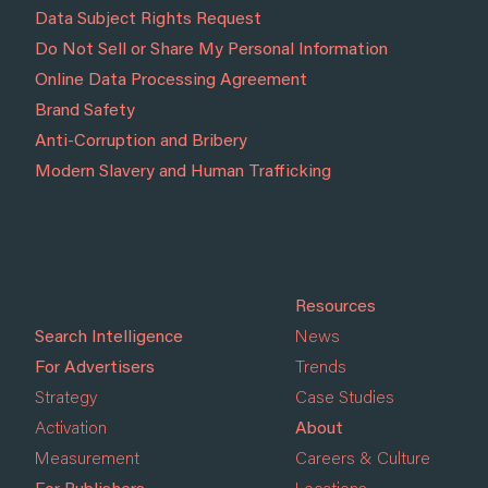
Data Subject Rights Request
Do Not Sell or Share My Personal Information
Online Data Processing Agreement
Brand Safety
Anti-Corruption and Bribery
Modern Slavery and Human Trafficking
Resources
Search Intelligence
News
For Advertisers
Trends
Strategy
Case Studies
Activation
About
Measurement
Careers & Culture