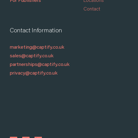
For Publishers
Locations
Contact
Contact Information
marketing@captify.co.uk
sales@captify.co.uk
partnerships@captify.co.uk
privacy@captify.co.uk