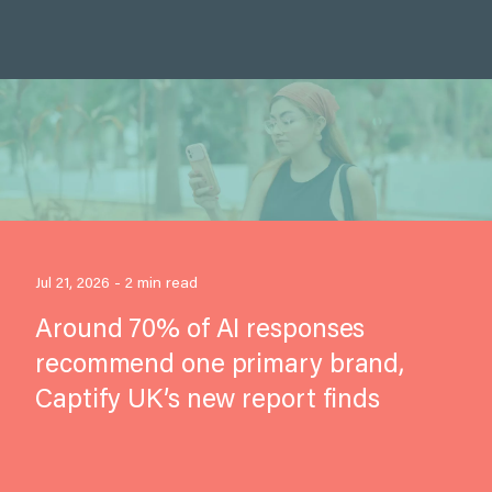
Jul 21, 2026 - 2 min read
Around 70% of AI responses
recommend one primary brand,
Captify UK’s new report finds