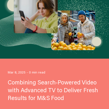
Mar 8, 2025 - 0 min read
Combining Search-Powered Video
with Advanced TV to Deliver Fresh
Results for M&S Food