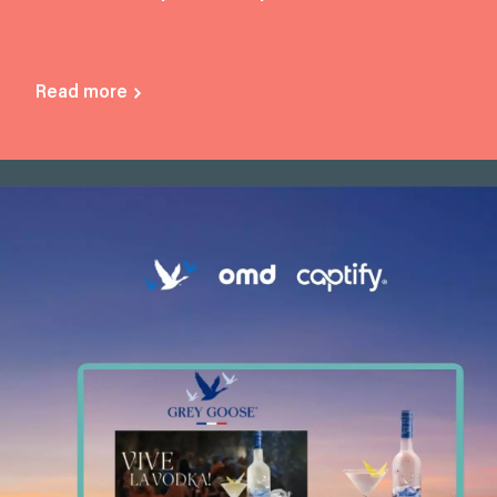
Read more