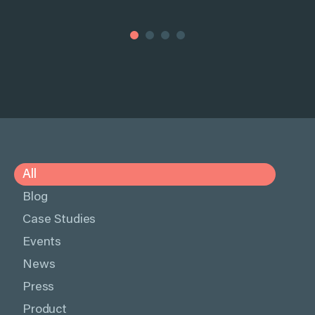
All
Blog
Case Studies
Events
News
Press
Product