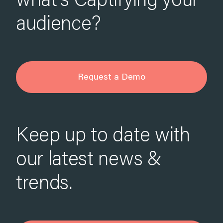
what’s Captifying your
audience?
Request a Demo
Keep up to date with
our latest news &
trends.