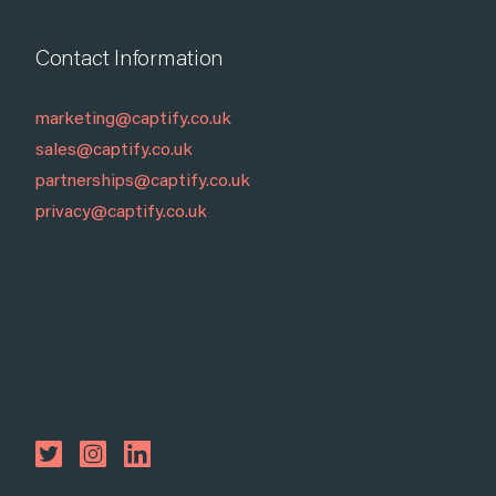
Contact Information
marketing@captify.co.uk
sales@captify.co.uk
partnerships@captify.co.uk
privacy@captify.co.uk