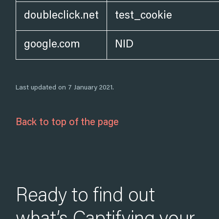
doubleclick.net
test_cookie
google.com
NID
Last updated on 7 January 2021.
Back to top of the page
Ready to find out