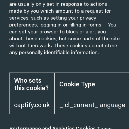
are usually only set in response to actions
made by you which amount to a request for
services, such as setting your privacy
preferences, logging in or filling in forms. You
can set your browser to block or alert you
about these cookies, but some parts of the site
will not then work. These cookies do not store
any personally identifiable information.
Who sets
Cookie Type
this cookie?
captify.co.uk
_icl_current_language