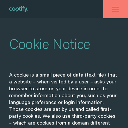
Home
»
Cookie Notice
Cookie Notice
A cookie is a small piece of data (text file) that
a website – when visited by a user – asks your
browser to store on your device in order to
remember information about you, such as your
language preference or login information.
Those cookies are set by us and called first-
party cookies. We also use third-party cookies
– which are cookies from a domain different