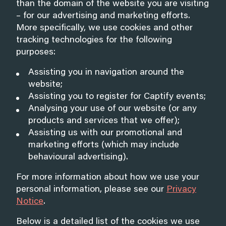
than the domain of the website you are visiting
– for our advertising and marketing efforts.
More specifically, we use cookies and other
tracking technologies for the following
purposes:
Assisting you in navigation around the
website;
Assisting you to register for Captify events;
Analysing your use of our website (or any
products and services that we offer);
Assisting us with our promotional and
marketing efforts (which may include
behavioural advertising).
For more information about how we use your
personal information, please see our
Privacy
Notice
.
Below is a detailed list of the cookies we use