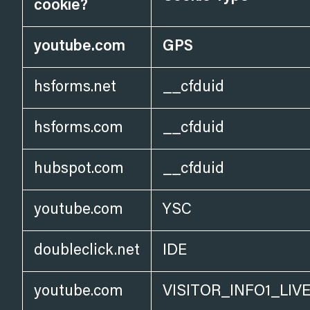
cookie?
youtube.com
GPS
hsforms.net
__cfduid
hsforms.com
__cfduid
hubspot.com
__cfduid
youtube.com
YSC
doubleclick.net
IDE
youtube.com
VISITOR_INFO1_LIV