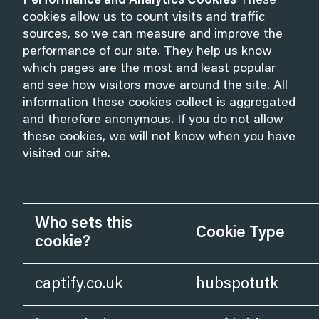
Performance and Analytics Cookies
These
cookies allow us to count visits and traffic
sources, so we can measure and improve the
performance of our site. They help us know
which pages are the most and least popular
and see how visitors move around the site. All
information these cookies collect is aggregated
and therefore anonymous. If you do not allow
these cookies, we will not know when you have
visited our site.
Who sets this
Cookie Type
cookie?
captify.co.uk
hubspotutk