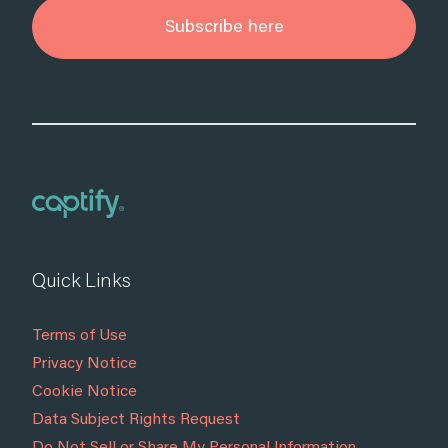
Subscribe here
Quick Links
Terms of Use
Privacy Notice
Cookie Notice
Data Subject Rights Request