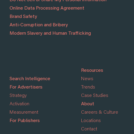
Do Not Sell or Share My Personal Information
Online Data Processing Agreement
Brand Safety
Anti-Corruption and Bribery
Modern Slavery and Human Trafficking
Resources
Search Intelligence
News
For Advertisers
Trends
Strategy
Case Studies
Activation
About
Measurement
Careers & Culture
For Publishers
Locations
Contact