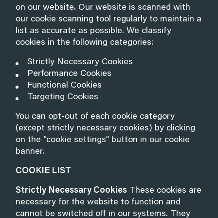
on our website. Our website is scanned with
our cookie scanning tool regularly to maintain a
list as accurate as possible. We classify
cookies in the following categories:
Strictly Necessary Cookies
Performance Cookies
Functional Cookies
Targeting Cookies
You can opt-out of each cookie category
(except strictly necessary cookies) by clicking
on the “cookie settings” button in our cookie
banner.
COOKIE LIST
Strictly Necessary Cookies
These cookies are
necessary for the website to function and
cannot be switched off in our systems. They