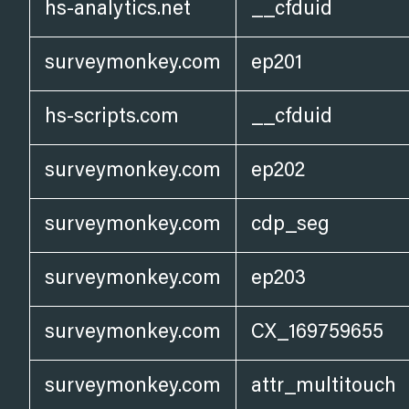
hs-analytics.net
__cfduid
surveymonkey.com
ep201
hs-scripts.com
__cfduid
surveymonkey.com
ep202
surveymonkey.com
cdp_seg
surveymonkey.com
ep203
surveymonkey.com
CX_169759655
surveymonkey.com
attr_multitouch