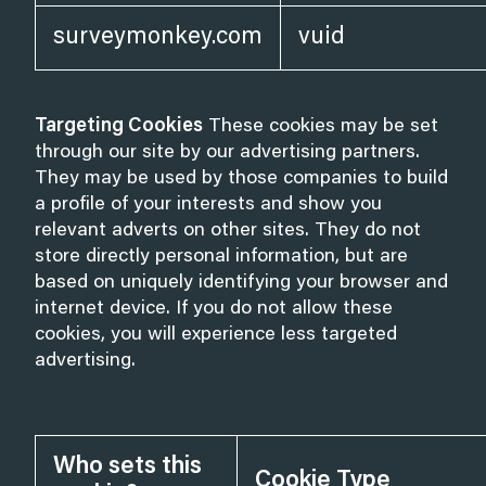
surveymonkey.com
vuid
Targeting Cookies
These cookies may be set
through our site by our advertising partners.
They may be used by those companies to build
a profile of your interests and show you
relevant adverts on other sites. They do not
store directly personal information, but are
based on uniquely identifying your browser and
internet device. If you do not allow these
cookies, you will experience less targeted
advertising.
Who sets this
Cookie Type