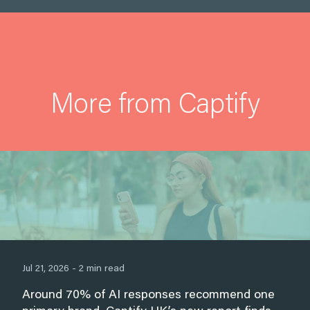
More from Captify
Jul 21, 2026 - 2 min read
Around 70% of AI responses recommend one