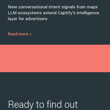
New conversational intent signals from major
LLM ecosystems extend Captify’s intelligence
layer for advertisers
Read more
Ready to find out