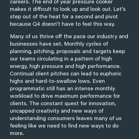
careers. The end of year pressure cooker
makes it difficult to look up and look out. Let’s
step out of the heat for a second and pivot
because Q4 doesn’t have to feel this way.
Many of us thrive off the pace our industry and
businesses have set. Monthly cycles of
planning, pitching, proposals and targets keep
our teams circulating in a pattern of high
energy, high pressure and high performance.
Continual client pitches can lead to euphoric
highs and hard-to-swallow lows. Even
programmatic still has an intense monthly
workload to drive maximum performance for
clients. The constant quest for innovation,
uncapped creativity and new ways of
understanding consumers leaves many of us
feeling like we need to find new ways to do
more.