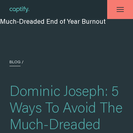
Home
»
Blog
»
Dominic Joseph: 5 Ways To Avoid The Much-Dreaded End of
Year Burnout
BLOG
/
Dominic Joseph: 5
Ways To Avoid The
Much-Dreaded