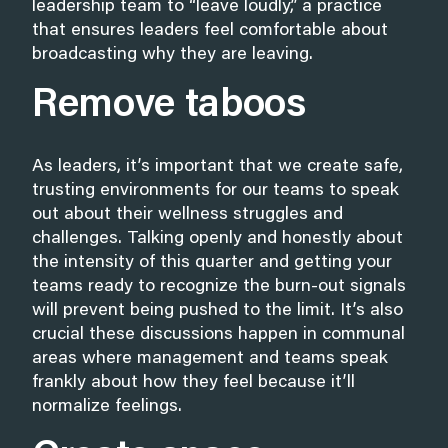
leadership team to “leave loudly,” a practice
that ensures leaders feel comfortable about
broadcasting why they are leaving.
Remove taboos
As leaders, it’s important that we create safe,
trusting environments for our teams to speak
out about their wellness struggles and
challenges. Talking openly and honestly about
the intensity of this quarter and getting your
teams ready to recognize the burn-out signals
will prevent being pushed to the limit. It’s also
crucial these discussions happen in communal
areas where management and teams speak
frankly about how they feel because it’ll
normalize feelings.