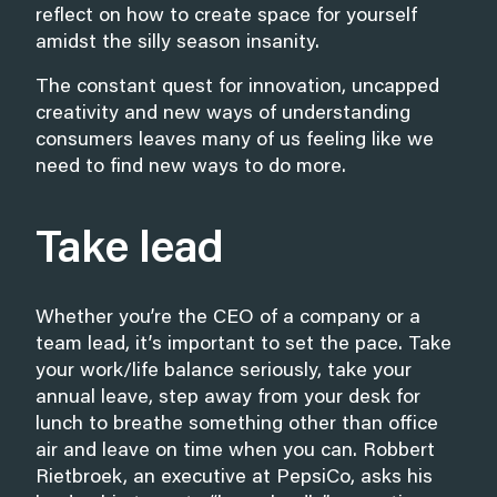
reflect on how to create space for yourself
amidst the silly season insanity.
The constant quest for innovation, uncapped
creativity and new ways of understanding
consumers leaves many of us feeling like we
need to find new ways to do more.
Take lead
Whether you’re the CEO of a company or a
team lead, it’s important to set the pace. Take
your work/life balance seriously, take your
annual leave, step away from your desk for
lunch to breathe something other than office
air and leave on time when you can. Robbert
Rietbroek, an executive at PepsiCo, asks his