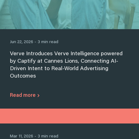
Jun 22, 2026 - 3 min read
Verve Introduces Verve Intelligence powered
by Captify at Cannes Lions, Connecting AI-
Driven Intent to Real-World Advertising
Outcomes
Read more
Mar 11, 2026 - 3 min read