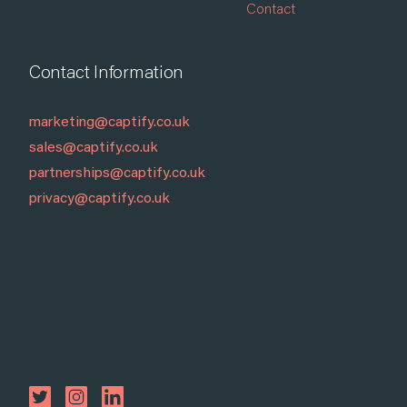
Contact
Contact Information
marketing@captify.co.uk
sales@captify.co.uk
partnerships@captify.co.uk
privacy@captify.co.uk