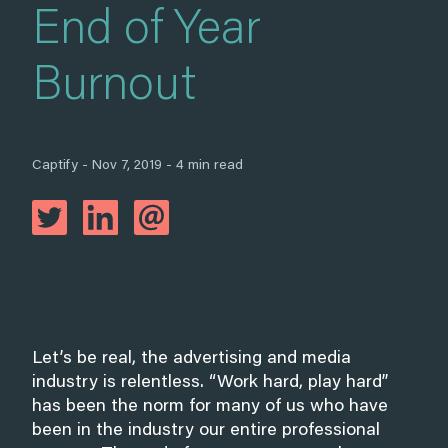
End of Year
Burnout
Captify - Nov 7, 2019 - 4 min read
Let’s be real, the advertising and media
industry is relentless. “Work hard, play hard”
has been the norm for many of us who have
been in the industry our entire professional