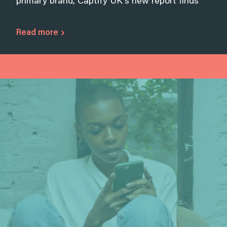
primary brand, Captify UK’s new report finds
Read more