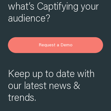
what’s Captifying your
audience?
Request a Demo
Keep up to date with
our latest news &
trends.