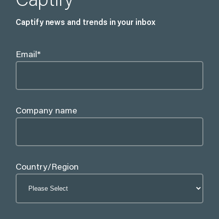
Captify
Captify news and trends in your inbox
Email
*
Company name
Country/Region