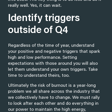
really well. Yes, it can wait.
Identify triggers
outside of Q4
Regardless of the time of year, understand
your positive and negative triggers that spark
high and low performance. Setting
expectations with those around you will also
let them understand your own triggers. Take
time to understand theirs, too.
Ultimately the risk of burnout is a year-long
problem we all share across the industry that
we collectively have to change. We must rally
to look after each other and do everything in
our power to maintain the high energy,