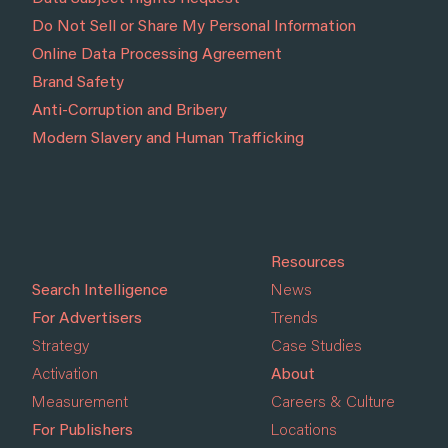
Do Not Sell or Share My Personal Information
Online Data Processing Agreement
Brand Safety
Anti-Corruption and Bribery
Modern Slavery and Human Trafficking
Resources
Search Intelligence
News
For Advertisers
Trends
Strategy
Case Studies
Activation
About
Measurement
Careers & Culture
For Publishers
Locations