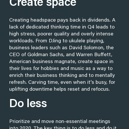
Create space
Creating headspace pays back in dividends. A
lack of dedicated thinking time in Q4 leads to
high stress, poorer quality and overly intense
workloads. From DJing to ukulele playing,
business leaders such as David Solomon, the
CEO of Goldman Sachs, and Warren Buffett,
American business magnate, create space in
their lives for hobbies and music as a way to
enrich their business thinking and to mentally
refresh. Carving time, even when it’s busy, for
uplifting downtime helps reset and refocus.
Do less
Prioritize and move non-essential meetings
into 2020. The key thing is to do less and do it