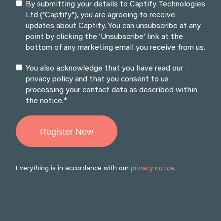
By submitting your details to Captify Technologies
Ltd ("Captify"), you are agreeing to receive
updates about Captify. You can unsubscribe at any
point by clicking the 'Unsubscribe' link at the
bottom of any marketing email you receive from us.
You also acknowledge that you have read our
privacy policy and that you consent to us
processing your contact data as described within
*
the notice.
Everything is in accordance with our
privacy notice
.