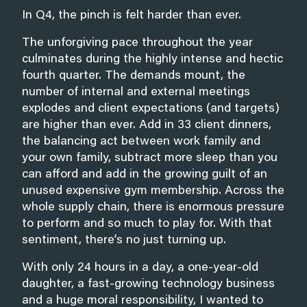
In Q4, the pinch is felt harder than ever.
The unforgiving pace throughout the year
culminates during the highly intense and hectic
fourth quarter. The demands mount, the
number of internal and external meetings
explodes and client expectations (and targets)
are higher than ever. Add in 33 client dinners,
the balancing act between work family and
your own family, subtract more sleep than you
can afford and add in the growing guilt of an
unused expensive gym membership. Across the
whole supply chain, there is enormous pressure
to perform and so much to play for. With that
sentiment, there’s no just turning up.
With only 24 hours in a day, a one-year-old
daughter, a fast-growing technology business
and a huge moral responsibility, I wanted to