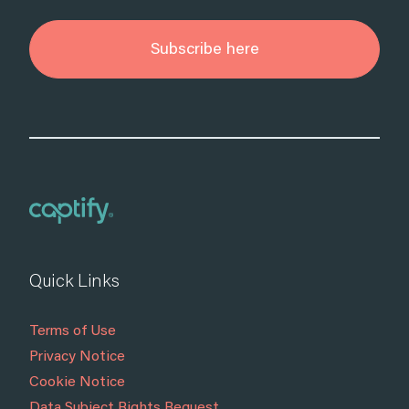
Subscribe here
Quick Links
Terms of Use
Privacy Notice
Cookie Notice
Data Subject Rights Request