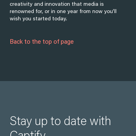
creativity and innovation that media is
renowned for, or in one year from now you’ll
wish you started today.
Back to the top of page
Stay up to date with