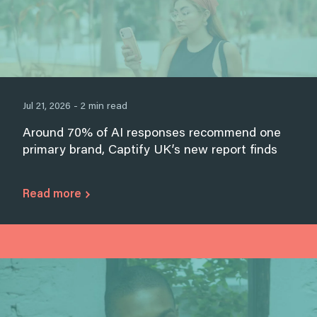
Jul 21, 2026 - 2 min read
Around 70% of AI responses recommend one
primary brand, Captify UK’s new report finds
Read more