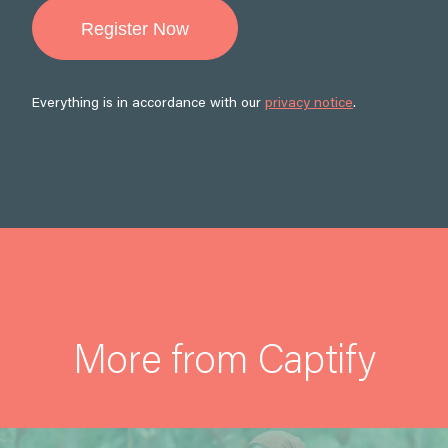
Everything is in accordance with our
privacy notice
.
More from Captify