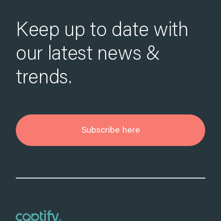
Keep up to date with
our latest news &
trends.
Subscribe here