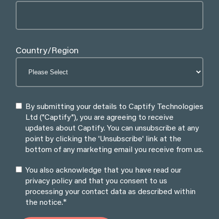
Country/Region
By submitting your details to Captify Technologies
Ltd ("Captify"), you are agreeing to receive
updates about Captify. You can unsubscribe at any
point by clicking the 'Unsubscribe' link at the
bottom of any marketing email you receive from us.
You also acknowledge that you have read our
privacy policy and that you consent to us
processing your contact data as described within
*
the notice.