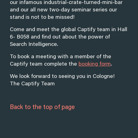
our infamous industrial-crate-turned-mini-bar
and our all new two-day seminar series our
stand is not to be missed!
Come and meet the global Captify team in Hall
6- B058 and find out about the power of
Search Intelligence.
To book a meeting with a member of the
Captify team complete the
booking form
.
We look forward to seeing you in Cologne!
The Captify Team
Back to the top of page