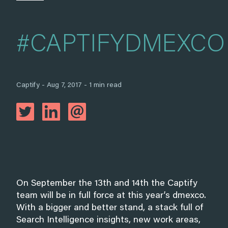
#CAPTIFYDMEXCO
Captify - Aug 7, 2017 - 1 min read
On September the 13th and 14th the Captify
team will be in full force at this year’s dmexco.
With a bigger and better stand, a stack full of
Search Intelligence insights, new work areas,