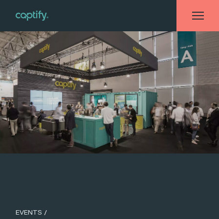
Home
»
Events
»
#CAPTIFYDMEXCO
EVENTS
/