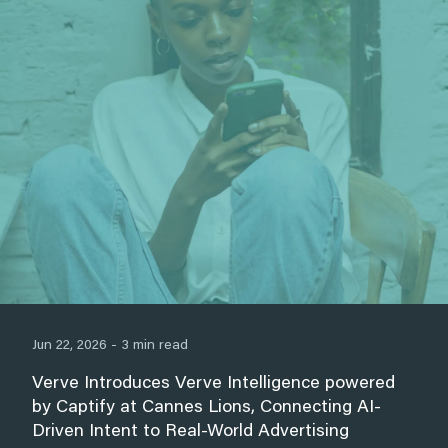
Jun 22, 2026 - 3 min read
Verve Introduces Verve Intelligence powered
by Captify at Cannes Lions, Connecting AI-
Driven Intent to Real-World Advertising