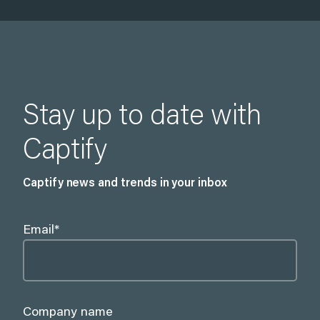
Stay up to date with
Captify
Captify news and trends in your inbox
Email
*
Company name