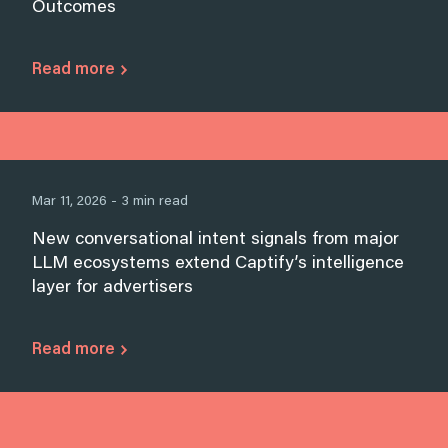
Outcomes
Read more
Mar 11, 2026 - 3 min read
New conversational intent signals from major
LLM ecosystems extend Captify’s intelligence
layer for advertisers
Read more