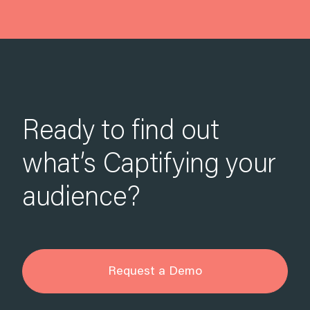
Ready to find out
what’s Captifying your
audience?
Request a Demo