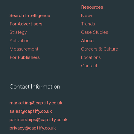
Resources
Search Intelligence
News
For Advertisers
Trends
Strategy
Case Studies
Activation
About
Measurement
Careers & Culture
For Publishers
Locations
Contact
Contact Information
marketing@captify.co.uk
sales@captify.co.uk
partnerships@captify.co.uk
privacy@captify.co.uk