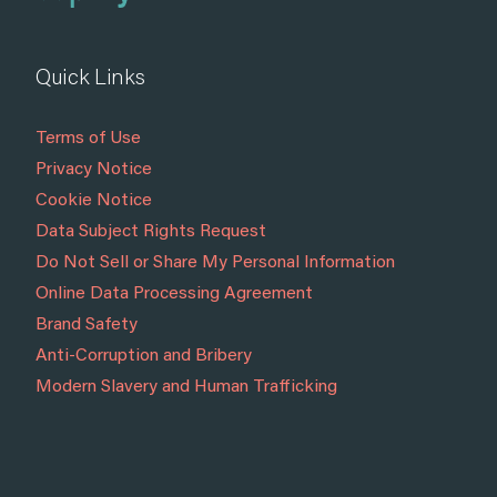
Quick Links
Terms of Use
Privacy Notice
Cookie Notice
Data Subject Rights Request
Do Not Sell or Share My Personal Information
Online Data Processing Agreement
Brand Safety
Anti-Corruption and Bribery
Modern Slavery and Human Trafficking