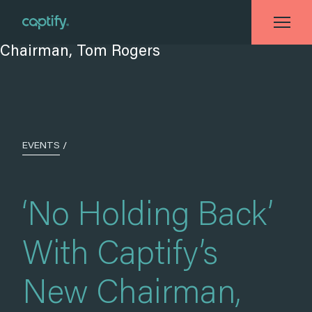
Home
»
Events
»
‘No Holding Back’ With Captify’s New Chairman, Tom
Rogers
EVENTS
/
‘No Holding Back’
With Captify’s
New Chairman,