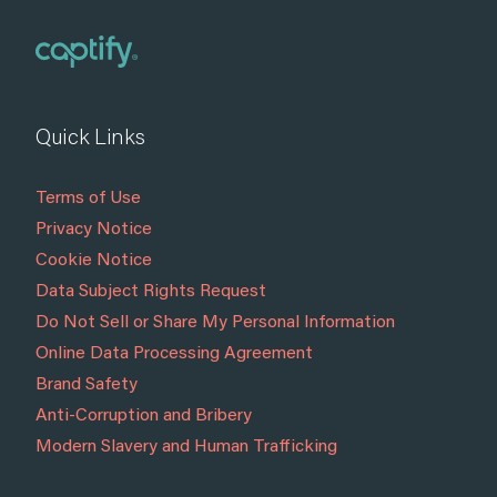
Quick Links
Terms of Use
Privacy Notice
Cookie Notice
Data Subject Rights Request
Do Not Sell or Share My Personal Information
Online Data Processing Agreement
Brand Safety
Anti-Corruption and Bribery
Modern Slavery and Human Trafficking