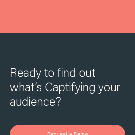
Ready to find out
what’s Captifying your
audience?
Request a Demo