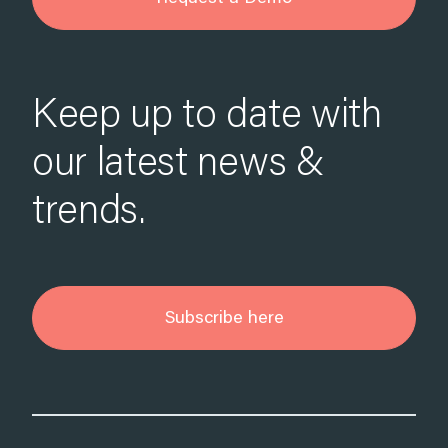
Keep up to date with
our latest news &
trends.
Subscribe here