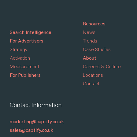
Resources
Search Intelligence
News
For Advertisers
Trends
Strategy
Case Studies
Activation
About
Measurement
Careers & Culture
For Publishers
Locations
Contact
Contact Information
marketing@captify.co.uk
sales@captify.co.uk