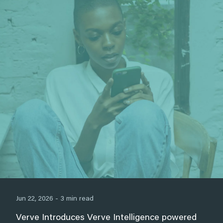
Jun 22, 2026 - 3 min read
Verve Introduces Verve Intelligence powered