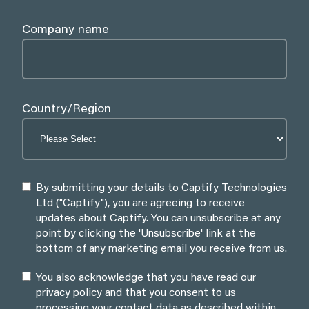
Company name
Country/Region
By submitting your details to Captify Technologies
Ltd ("Captify"), you are agreeing to receive
updates about Captify. You can unsubscribe at any
point by clicking the 'Unsubscribe' link at the
bottom of any marketing email you receive from us.
You also acknowledge that you have read our
privacy policy and that you consent to us
processing your contact data as described within