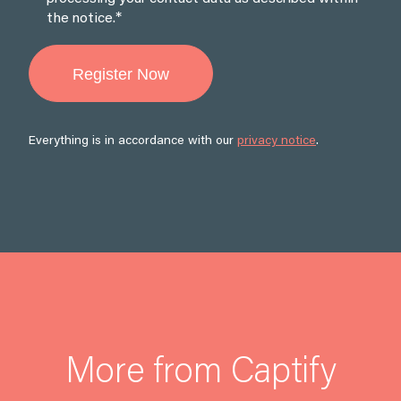
*
the notice.
Everything is in accordance with our
privacy notice
.
More from Captify