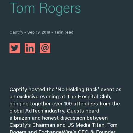
Tom Rogers
Captify - Sep 19, 2018 - 1 min read
Captify hosted the ‘No Holding Back’ event as
an exclusive evening at The Hospital Club,
bringing together over 100 attendees from the
global AdTech industry. Guests heard
a brazen and honest discussion between
Captify’s Chairman and US Media Titan, Tom
Rogers and ExchangeWire’s CEO & Founder,