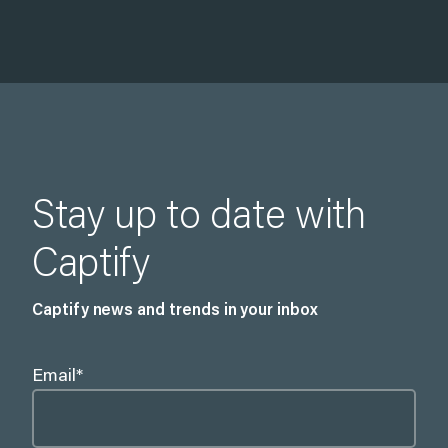
Stay up to date with
Captify
Captify news and trends in your inbox
Email
*