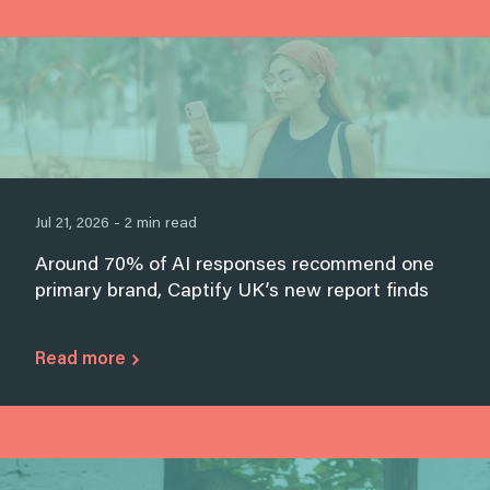
Jul 21, 2026 - 2 min read
Around 70% of AI responses recommend one
primary brand, Captify UK’s new report finds
Read more