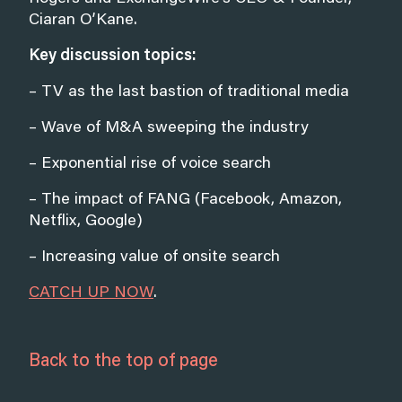
Ciaran O’Kane.
Key discussion topics:
– TV as the last bastion of traditional media
– Wave of M&A sweeping the industry
– Exponential rise of voice search
– The impact of FANG (Facebook, Amazon,
Netflix, Google)
– Increasing value of onsite search
CATCH UP NOW
.
Back to the top of page