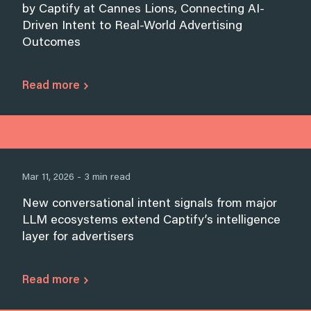
by Captify at Cannes Lions, Connecting AI-
Driven Intent to Real-World Advertising
Outcomes
Read more
Mar 11, 2026 - 3 min read
New conversational intent signals from major
LLM ecosystems extend Captify’s intelligence
layer for advertisers
Read more