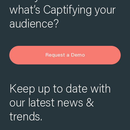
what’s Captifying your
audience?
Request a Demo
Keep up to date with
our latest news &
trends.