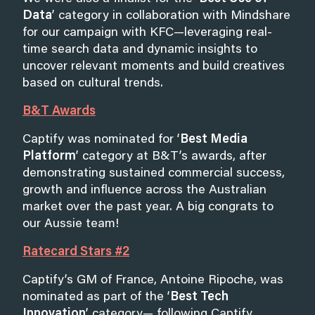
Data
’ category in collaboration with Mindshare
for our campaign with KFC—leveraging real-
time search data and dynamic insights to
uncover relevant moments and build creatives
based on cultural trends.
B&T Awards
Captify was nominated for ‘
Best Media
Platform
’ category at B&T’s awards, after
demonstrating sustained commercial success,
growth and influence across the Australian
market over the past year. A big congrats to
our Aussie team!
Ratecard Stars #2
Captify’s GM of France, Antoine Ripoche, was
nominated as part of the ‘
Best Tech
Innovation
’ category— following Captify