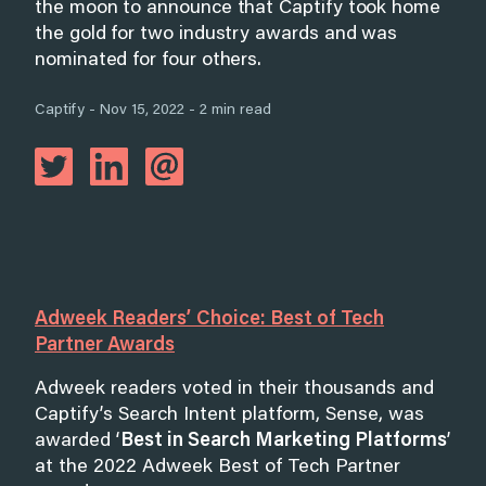
the moon to announce that Captify took home
the gold for two industry awards and was
nominated for four others.
Captify - Nov 15, 2022 - 2 min read
Adweek Readers’ Choice: Best of Tech
Partner Awards
Adweek readers voted in their thousands and
Captify’s Search Intent platform, Sense, was
awarded ‘
Best in Search Marketing Platforms
’
at the 2022 Adweek Best of Tech Partner