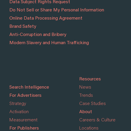
Data Subject Rights Request
Do Not Sell or Share My Personal Information
Online Data Processing Agreement
Brand Safety
Anti-Corruption and Bribery
Modern Slavery and Human Trafficking
Resources
Search Intelligence
News
For Advertisers
Trends
Strategy
Case Studies
Activation
About
Measurement
Careers & Culture
For Publishers
Locations