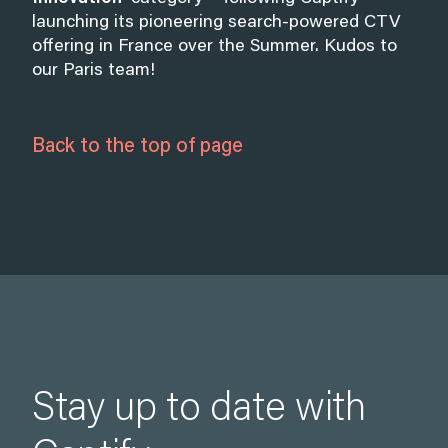
launching its pioneering search-powered CTV
offering in France over the Summer. Kudos to
our Paris team!
Back to the top of page
Stay up to date with