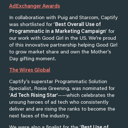
AdExchanger Awards
In collaboration with Puig and Starcom, Captify
was shortlisted for ‘
Best Overall Use of
Programmatic in a Marketing Campaign
’ for
our work with Good Girl in the US. We’re proud
of this innovative partnership helping Good Girl
to grow market share and own the Mother’s
Day gifting moment.
The Wires Global
Captify’s superstar Programmatic Solution
Specialist, Rosie Greening, was nominated for
‘
Ad Tech Rising Star
‘——which celebrates the
unsung heroes of ad tech who consistently
deliver and are rising the ranks to become the
next faces of the industry.
We were also a finalist for the ‘
Best Use of