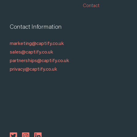
Contact
Contact Information
marketing@captify.co.uk
sales@captify.co.uk
partnerships@captify.co.uk
privacy@captify.co.uk