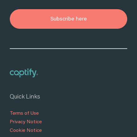
Subscribe here
Quick Links
Terms of Use
Privacy Notice
Cookie Notice