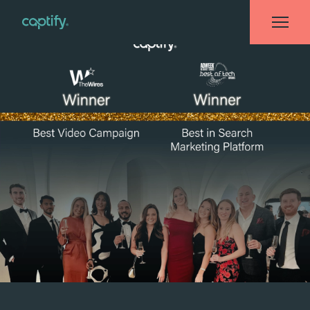
Home
»
News
»
Captify Recognized Across Multiple Industry Awards