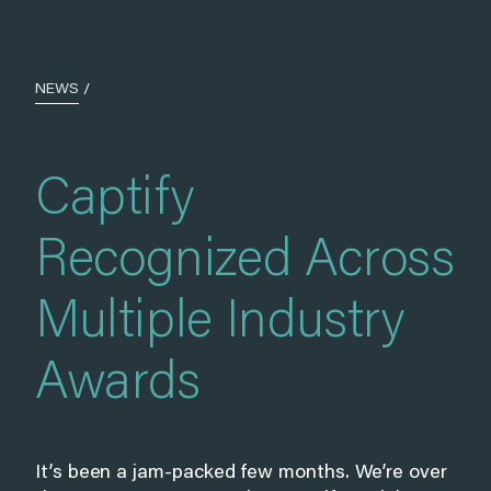
NEWS
/
Captify
Recognized Across
Multiple Industry
Awards
It’s been a jam-packed few months. We’re over