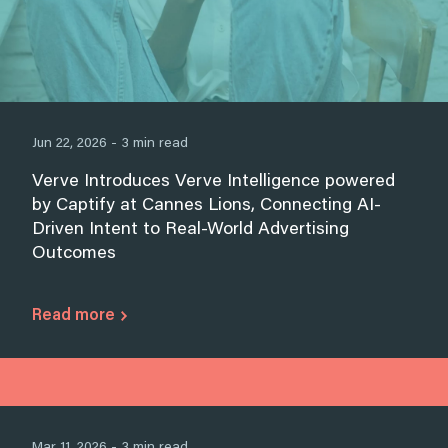
Jun 22, 2026 - 3 min read
Verve Introduces Verve Intelligence powered
by Captify at Cannes Lions, Connecting AI-
Driven Intent to Real-World Advertising
Outcomes
Read more
Mar 11, 2026 - 3 min read