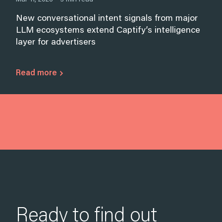
New conversational intent signals from major
LLM ecosystems extend Captify’s intelligence
layer for advertisers
Read more
Ready to find out