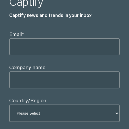
Captify
Captify news and trends in your inbox
Email
*
Company name
Country/Region