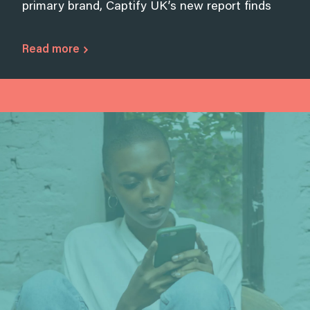
primary brand, Captify UK’s new report finds
Read more