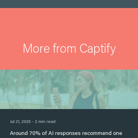
More from Captify
Jul 21, 2026 - 2 min read
Around 70% of AI responses recommend one