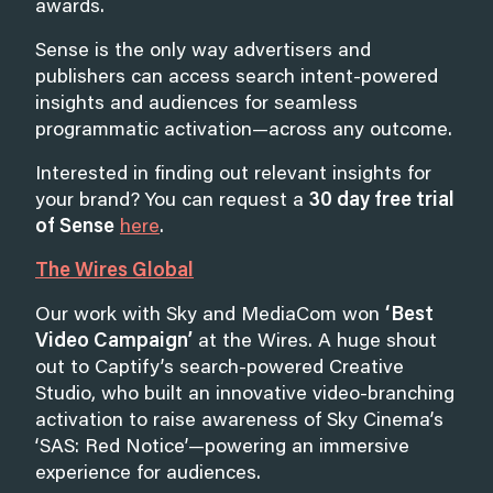
awards.
Sense is the only way advertisers and
publishers can access search intent-powered
insights and audiences for seamless
programmatic activation—across any outcome.
Interested in finding out relevant insights for
your brand? You can request a
30 day free trial
of Sense
here
.
The Wires Global
Our work with Sky and MediaCom won
‘Best
Video Campaign’
at the Wires
.
A huge shout
out to Captify’s search-powered Creative
Studio, who built an innovative video-branching
activation to raise awareness of Sky Cinema’s
‘SAS: Red Notice’—powering an immersive
experience for audiences.