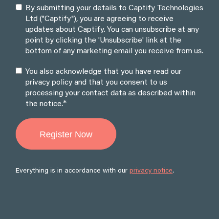
By submitting your details to Captify Technologies
Ltd ("Captify"), you are agreeing to receive
updates about Captify. You can unsubscribe at any
point by clicking the 'Unsubscribe' link at the
bottom of any marketing email you receive from us.
You also acknowledge that you have read our
privacy policy and that you consent to us
processing your contact data as described within
*
the notice.
Everything is in accordance with our
privacy notice
.