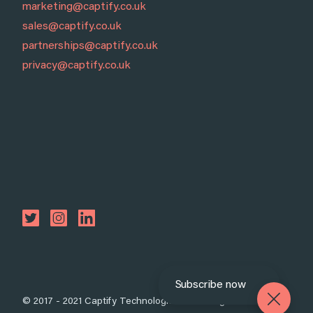
marketing@captify.co.uk
sales@captify.co.uk
partnerships@captify.co.uk
privacy@captify.co.uk
Subscribe now
© 2017 - 2021 Captify Technologies Ltd. All rights reserved.