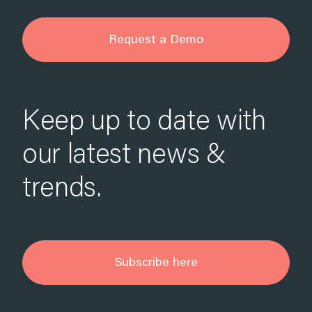
Request a Demo
Keep up to date with
our latest news &
trends.
Subscribe here