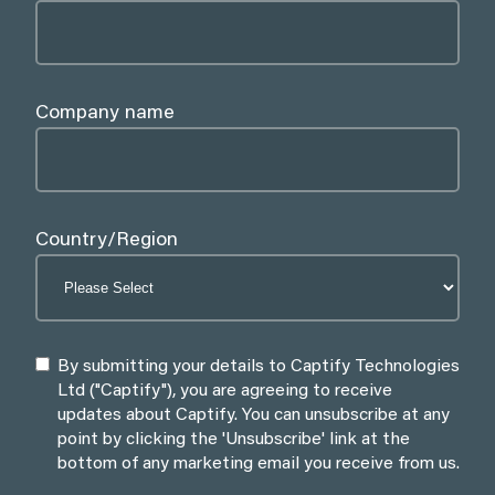
Company name
Country/Region
By submitting your details to Captify Technologies
Ltd ("Captify"), you are agreeing to receive
updates about Captify. You can unsubscribe at any
point by clicking the 'Unsubscribe' link at the
bottom of any marketing email you receive from us.