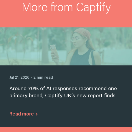
More from Captify
Jul 21, 2026 - 2 min read
Around 70% of AI responses recommend one
primary brand, Captify UK’s new report finds
Read more