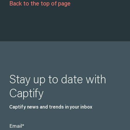
Back to the top of page
Stay up to date with
Captify
Captify news and trends in your inbox
Email
*