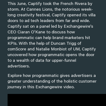
This June, Captify took the French Rivera by
storm. At Cannes Lions, the notorious week-
long creativity festival, Captify opened its villa
doors to ad tech leaders from far and wide.
Captify sat on a panel led by Exchangewire’s
CEO Ciaran O’Kane to discuss how
programmatic can help brand marketers hit
KPIs. With the help of Duncan Trigg of
comScore and Natalie Monbiot of UM, Captify
uncovered how programmatic opens the door
to a wealth of data for upper-funnel
advertisers.
Explore how programmatic gives advertisers a
greater understanding of the holistic customer
journey in this Exchangewire video.