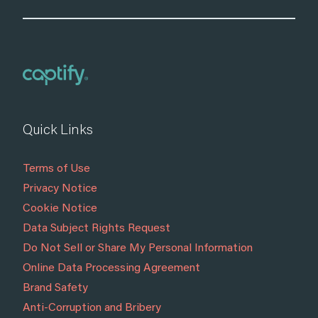
Quick Links
Terms of Use
Privacy Notice
Cookie Notice
Data Subject Rights Request
Do Not Sell or Share My Personal Information
Online Data Processing Agreement
Brand Safety
Anti-Corruption and Bribery