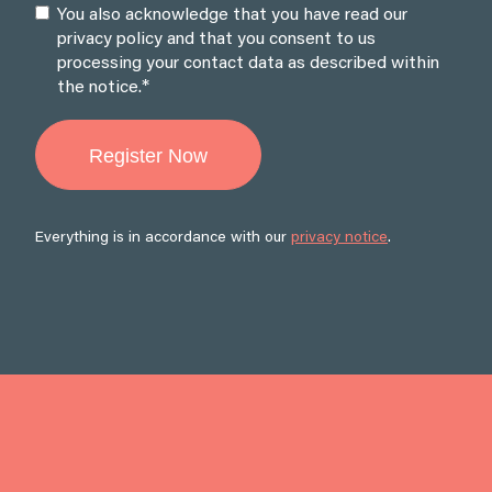
You also acknowledge that you have read our
privacy policy and that you consent to us
processing your contact data as described within
*
the notice.
Everything is in accordance with our
privacy notice
.