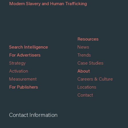
Modern Slavery and Human Trafficking
Resources
Search Intelligence
News
For Advertisers
Trends
Strategy
Case Studies
Activation
About
Measurement
Careers & Culture
For Publishers
Locations
Contact
Contact Information