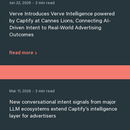
Jun 22, 2026 - 3 min read
Verve Introduces Verve Intelligence powered
by Captify at Cannes Lions, Connecting AI-
Driven Intent to Real-World Advertising
Outcomes
Read more
Mar 11, 2026 - 3 min read
New conversational intent signals from major
LLM ecosystems extend Captify’s intelligence
layer for advertisers