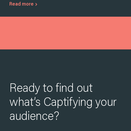
Read more
Ready to find out
what’s Captifying your
audience?