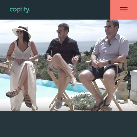
Home
»
Events
»
Captify Takes Cannes