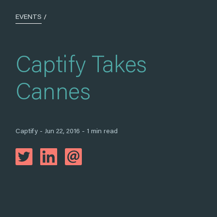
EVENTS
/
Captify Takes
Cannes
Captify - Jun 22, 2016 - 1 min read