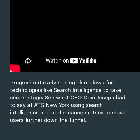
Programmatic advertising also allows for
technologies like Search Intelligence to take
center stage. See what CEO Dom Joseph had
to say at ATS New York using search
intelligence and performance metrics to move
users further down the funnel.