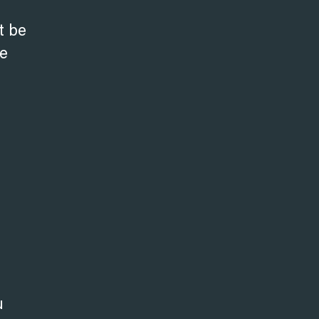
t be
be
u