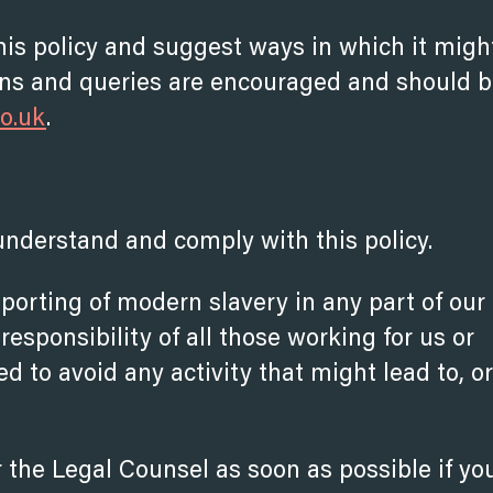
his policy and suggest ways in which it migh
s and queries are encouraged and should 
co.uk
.
understand and comply with this policy.
porting of modern slavery in any part of our
responsibility of all those working for us or
ed to avoid any activity that might lead to, or
 the Legal Counsel as soon as possible if yo