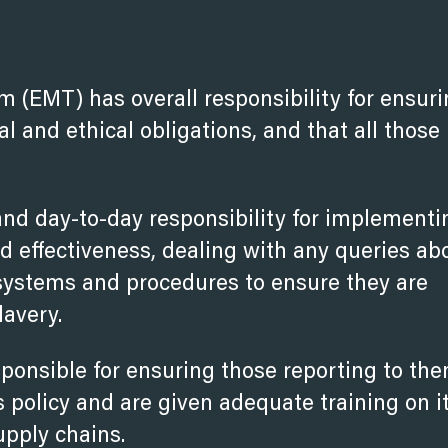
(EMT) has overall responsibility for ensuri
al and ethical obligations, and that all those
nd day-to-day responsibility for implementi
nd effectiveness, dealing with any queries ab
l systems and procedures to ensure they are
lavery.
sponsible for ensuring those reporting to th
 policy and are given adequate training on i
upply chains.