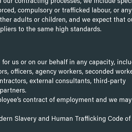
f our contracting processes, we include speci
orced, compulsory or trafficked labour, or an
ther adults or children, and we expect that o
ppliers to the same high standards.
 for us or on our behalf in any capacity, incl
tors, officers, agency workers, seconded worke
ntractors, external consultants, third-party
partners.
ployee’s contract of employment and we may
Modern Slavery and Human Trafficking Code
of