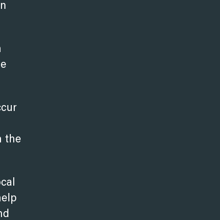
in
n
he
ccur
n the
ocal
help
nd