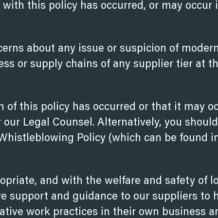
t with this policy has occurred, or may occur 
cerns about any issue or suspicion of moder
ness or supply chains of any supplier
tier at t
h of this policy has occurred or that it may o
our Legal Counsel. Alternatively, you should
 Whistleblowing Policy (which can be found i
priate, and with the welfare and safety of l
ve support and guidance to our suppliers to 
ative work practices in their own business a