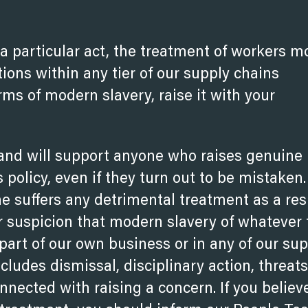
a particular act, the treatment of workers m
tions within any tier of our supply chains
rms of modern slavery, raise it with your
nd will support anyone who raises genuine
 policy, even if they turn out to be mistaken
e suffers any detrimental treatment as a res
ir suspicion that modern slavery of whatever
 part of our own business or in any of our su
ludes dismissal, disciplinary action, threats
nected with raising a concern. If you believ