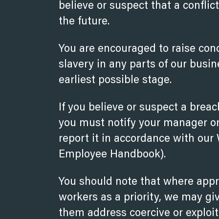
believe or suspect that a conflic
the future.
You are encouraged to raise con
slavery in any parts of our busi
earliest possible stage.
If you believe or suspect a breac
you must notify your manager or 
report it in accordance with our
Employee Handbook).
You should note that where appro
workers as a priority, we may gi
them address coercive or exploit