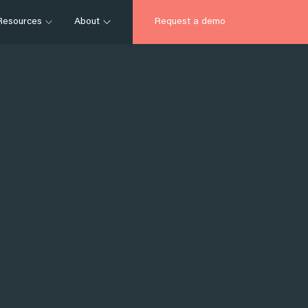
Resources
About
Request a demo