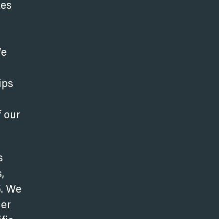
kes
We
ips
f our
s
,
5. We
her