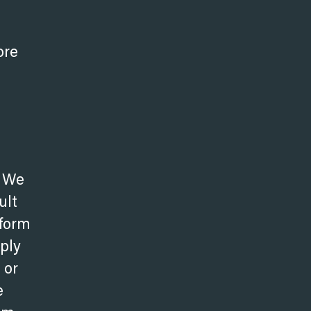
ore
. We
ult
 form
pply
 or
e