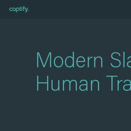
Home
»
Modern Slavery and Human Trafficking Policy
Modern Sl
Human Traf