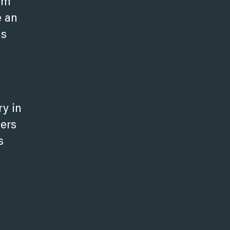
eam
e an
is
ry in
bers
s