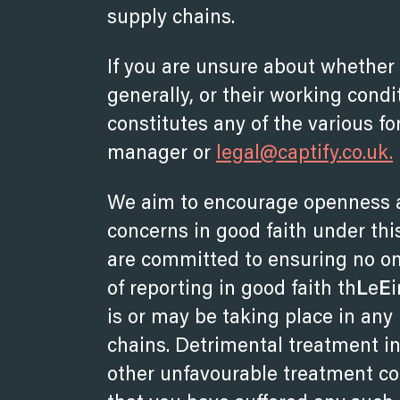
supply chains.
If you are unsure about whether 
generally, or their working condi
constitutes any of the various fo
manager or
legal@captify.co.uk.
We aim to encourage openness a
concerns in good faith under this
are committed to ensuring no on
of reporting in good faith th
L
e
E
is or may be taking place in any
chains. Detrimental treatment inc
other unfavourable treatment con