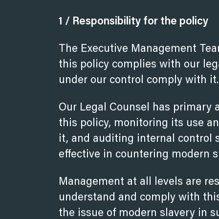
1 / Responsibility for the policy
The Executive Management Team 
this policy complies with our leg
under our control comply with it.
Our Legal Counsel has primary a
this policy, monitoring its use a
it, and auditing internal contro
effective in countering modern s
Management at all levels are re
understand and comply with this
the issue of modern slavery in s