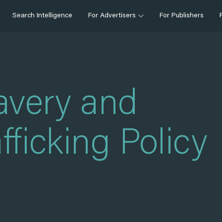
Search Intelligence
For Advertisers
For Publishers
avery and
ficking Policy