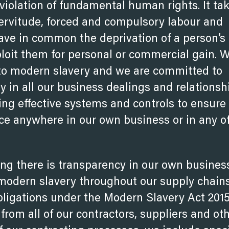
violation of fundamental human rights. It ta
servitude, forced and compulsory labour and
have in common the deprivation of a person’s
xploit them for personal or commercial gain. 
 to modern slavery and we are committed to
ty in all our business dealings and relationsh
ng effective systems and controls to ensure
ce anywhere in our own business or in any o
ng there is transparency in our own busines
 modern slavery throughout our supply chains
bligations under the Modern Slavery Act 201
rom all of our contractors, suppliers and ot