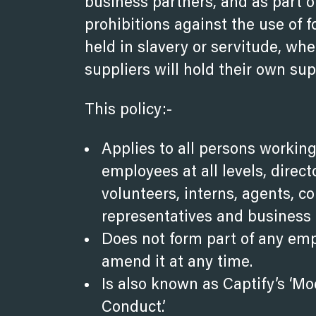
business partners, and as part o
prohibitions against the use of f
held in slavery or servitude, whe
suppliers will hold their own su
This policy:-
Applies to all persons working
employees at all levels, direc
volunteers, interns, agents, co
representatives and business 
Does not form part of any em
amend it at any time.
Is also known as Captify’s ‘
Conduct’.