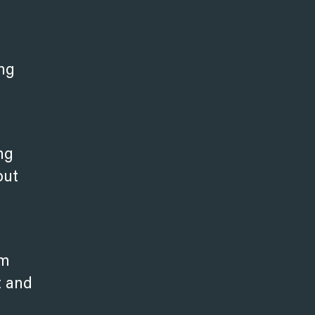
ng
ng
out
em
t and