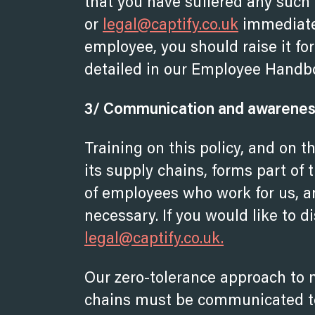
that you have suffered any such
or
legal@captify.co.uk
immediatel
employee, you should raise it fo
detailed in our Employee Handb
3/ Communication and awareness 
Training on this policy, and on 
its supply chains, forms part of
of employees who work for us, an
necessary. If you would like to d
legal@captify.co.uk.
Our zero-tolerance approach to 
chains must be communicated to 