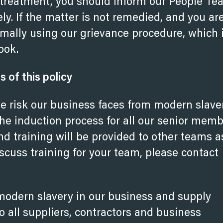
 treatment, you should inform our People T
y. If the matter is not remedied, and you ar
rmally using our grievance procedure, which 
ook.
of this policy
the risk our business faces from modern slave
 the induction process for all our senior mem
d training will be provided to other teams a
iscuss training for your
team, please contact
modern slavery in our business and supply
all suppliers, contractors and business