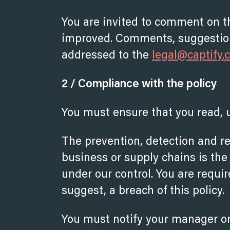
You are invited to comment on t
improved. Comments, suggestion
addressed to the
legal@capti
f
y.
2 / Compliance with the policy
You must ensure that you read, 
The prevention, detection and re
business or supply chains is the 
under our control. You are requir
suggest, a breach of this policy.
You must notify your manager or