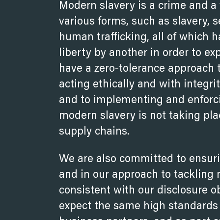
Modern slavery is a crime and a 
various forms, such as slavery, 
human trafficking, all of which 
liberty by another in order to e
have a zero-tolerance approach
acting ethically and with integri
and to implementing and enforci
modern slavery is not taking pla
supply chains.
We are also committed to ensuri
and in our approach to tackling
consistent with our disclosure o
expect the same high standards f