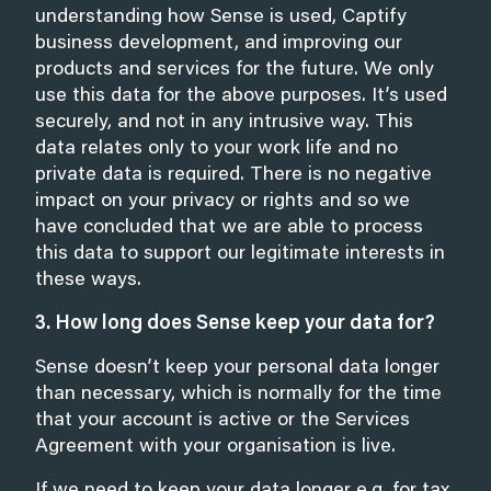
understanding how Sense is used, Captify
business development, and improving our
products and services for the future. We only
use this data for the above purposes. It’s used
securely, and not in any intrusive way. This
data relates only to your work life and no
private data is required. There is no negative
impact on your privacy or rights and so we
have concluded that we are able to process
this data to support our legitimate interests in
these ways.
3. How long does Sense keep your data for?
Sense doesn’t keep your personal data longer
than necessary, which is normally for the time
that your account is active or the Services
Agreement with your organisation is live.