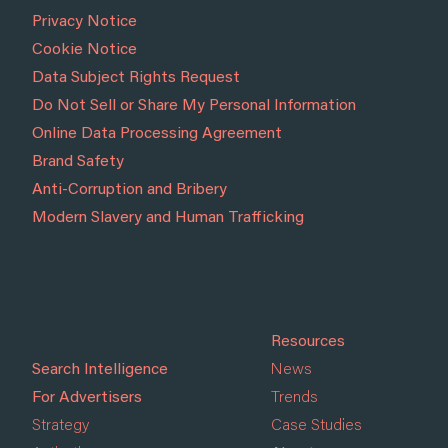
Privacy Notice
Cookie Notice
Data Subject Rights Request
Do Not Sell or Share My Personal Information
Online Data Processing Agreement
Brand Safety
Anti-Corruption and Bribery
Modern Slavery and Human Trafficking
Resources
Search Intelligence
News
For Advertisers
Trends
Strategy
Case Studies