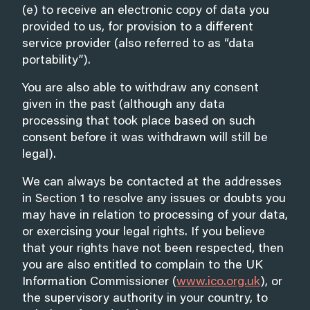
(e) to receive an electronic copy of data you
provided to us, for provision to a different
service provider (also referred to as “data
portability”).
You are also able to withdraw any consent
given in the past (although any data
processing that took place based on such
consent before it was withdrawn will still be
legal).
We can always be contacted at the addresses
in Section 1 to resolve any issues or doubts you
may have in relation to processing of your data,
or exercising your legal rights. If you believe
that your rights have not been respected, then
you are also entitled to complain to the UK
Information Commissioner (
www.ico.org.uk
), or
the supervisory authority in your country, to