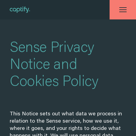
Home
»
Sense Privacy Notice and Cookies Policy
Sense Privacy
Notice and
Cookies Policy
This Notice sets out what data we process in
relation to the Sense service, how we use it,
where it goes, and your rights to decide what