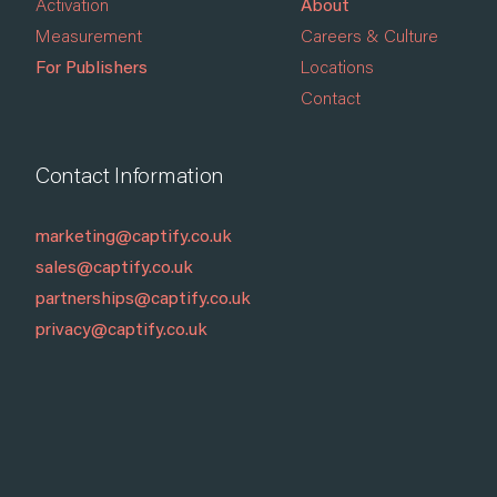
Activation
About
Measurement
Careers & Culture
For Publishers
Locations
Contact
Contact Information
marketing@captify.co.uk
sales@captify.co.uk
partnerships@captify.co.uk
privacy@captify.co.uk