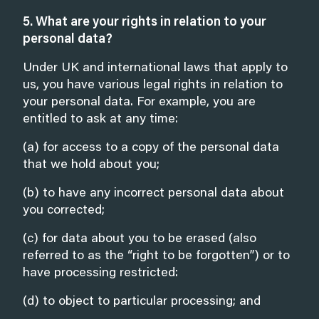
5. What are your rights in relation to your
personal data?
Under UK and international laws that apply to
us, you have various legal rights in relation to
your personal data. For example, you are
entitled to ask at any time:
(a) for access to a copy of the personal data
that we hold about you;
(b) to have any incorrect personal data about
you corrected;
(c) for data about you to be erased (also
referred to as the “right to be forgotten”) or to
have processing restricted:
(d) to object to particular processing; and