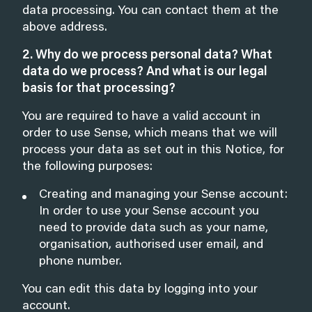
data processing. You can contact them at the
above address.
2. Why do we process personal data? What
data do we process? And what is our legal
basis for that processing?
You are required to have a valid account in
order to use Sense, which means that we will
process your data as set out in this Notice, for
the following purposes:
Creating and managing your Sense account:
In order to use your Sense account you
need to provide data such as your name,
organisation, authorised user email, and
phone number.
You can edit this data by logging into your
account.