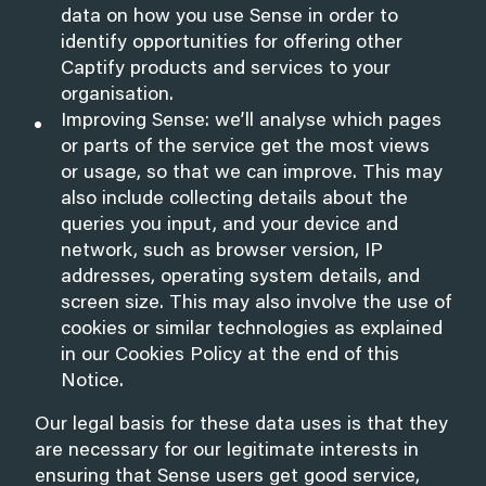
data on how you use Sense in order to
identify opportunities for offering other
Captify products and services to your
organisation.
Improving Sense: we’ll analyse which pages
or parts of the service get the most views
or usage, so that we can improve. This may
also include collecting details about the
queries you input, and your device and
network, such as browser version, IP
addresses, operating system details, and
screen size. This may also involve the use of
cookies or similar technologies as explained
in our Cookies Policy at the end of this
Notice.
Our legal basis for these data uses is that they
are necessary for our legitimate interests in
ensuring that Sense users get good service,