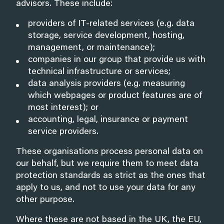
advisors. These include:
providers of IT-related services (e.g. data
storage, service development, hosting,
management, or maintenance);
companies in our group that provide us with
technical infrastructure or services;
data analysis providers (e.g. measuring
which webpages or product features are of
most interest); or
accounting, legal, insurance or payment
service providers.
These organisations process personal data on
our behalf, but we require them to meet data
protection standards as strict as the ones that
apply to us, and not to use your data for any
other purpose.
Where these are not based in the UK, the EU,