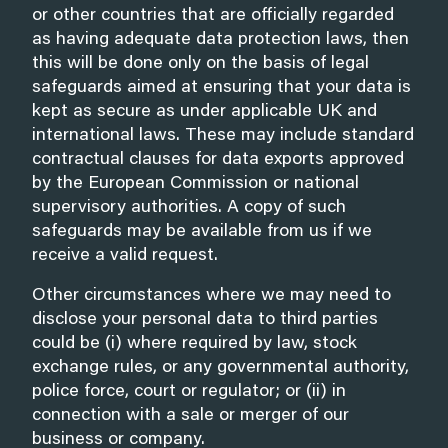
or other countries that are officially regarded
as having adequate data protection laws, then
this will be done only on the basis of legal
safeguards aimed at ensuring that your data is
kept as secure as under applicable UK and
international laws. These may include standard
contractual clauses for data exports approved
by the European Commission or national
supervisory authorities. A copy of such
safeguards may be available from us if we
receive a valid request.
Other circumstances where we may need to
disclose your personal data to third parties
could be (i) where required by law, stock
exchange rules, or any governmental authority,
police force, court or regulator; or (ii) in
connection with a sale or merger of our
business or company.