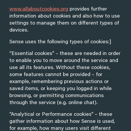
www.allaboutcookies.org
provides further
information about cookies and also how to use
settings to manage them on different types of
devices.
Sense uses the following types of cookies:]
“Essential cookies” – these are needed in order
to enable you to move around the service and
use all its features. Without these cookies,
some features cannot be provided – for
example, remembering previous actions or
saved items, or keeping you logged in while
browsing, or permitting communications
through the service (e.g. online chat).
“Analytical or Performance cookies” – these
gather information about how Sense is used,
for example, how many users visit different