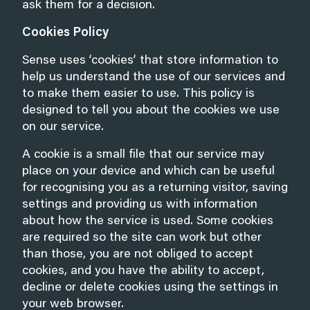
ask them for a decision.
Cookies Policy
Sense uses ‘cookies’ that store information to
help us understand the use of our services and
to make them easier to use. This policy is
designed to tell you about the cookies we use
on our service.
A cookie is a small file that our service may
place on your device and which can be useful
for recognising you as a returning visitor, saving
settings and providing us with information
about how the service is used. Some cookies
are required so the site can work but other
than those, you are not obliged to accept
cookies, and you have the ability to accept,
decline or delete cookies using the settings in
your web browser.