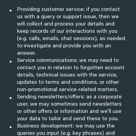
Providing customer service: if you contact
us with a query or support issue, then we
will collect and process your details and
keep records of our interactions with you
(e.g. calls, emails, chat sessions), as needed
to investigate and provide you with an
answer.
Service communications: we may need to
contact you in relation to forgotten account
details, technical issues with the service,
updates to terms and conditions, or other
non-promotional service-related matters.
Sending newsletters/offers: as a corporate
user, we may sometimes send newsletters
or other offers or information and we’ll use
your data to tailor and send these to you.
Business development: we may use the
queries you input (e.g. key phrases) and