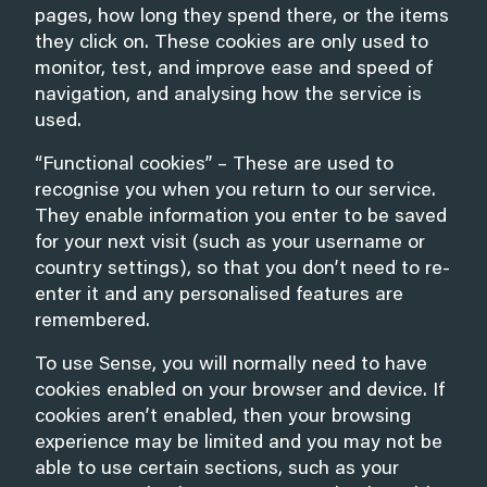
pages, how long they spend there, or the items
they click on. These cookies are only used to
monitor, test, and improve ease and speed of
navigation, and analysing how the service is
used.
“Functional cookies” – These are used to
recognise you when you return to our service.
They enable information you enter to be saved
for your next visit (such as your username or
country settings), so that you don’t need to re-
enter it and any personalised features are
remembered.
To use Sense, you will normally need to have
cookies enabled on your browser and device. If
cookies aren’t enabled, then your browsing
experience may be limited and you may not be
able to use certain sections, such as your