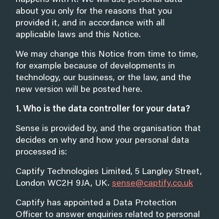
happens with it. We will use personal data
about you only for the reasons that you
provided it, and in accordance with all
applicable laws and this Notice.
We may change this Notice from time to time,
for example because of developments in
technology, our business, or the law, and the
new version will be posted here.
1. Who is the data controller for your data?
Sense is provided by, and the organisation that
decides on why and how your personal data
processed is:
Captify Technologies Limited, 5 Langley Street,
London WC2H 9JA, UK.
sense@captify.co.uk
Captify has appointed a Data Protection
Officer to answer enquiries related to personal