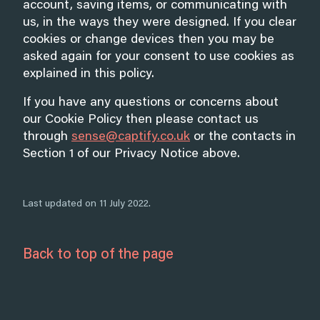
account, saving items, or communicating with
us, in the ways they were designed. If you clear
cookies or change devices then you may be
asked again for your consent to use cookies as
explained in this policy.
If you have any questions or concerns about
our Cookie Policy then please contact us
through
sense@captify.co.uk
or the contacts in
Section 1 of our Privacy Notice above.
Last updated on 11 July 2022.
Back to top of the page