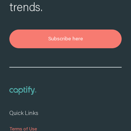
trends.
Subscribe here
Quick Links
Terms of Use