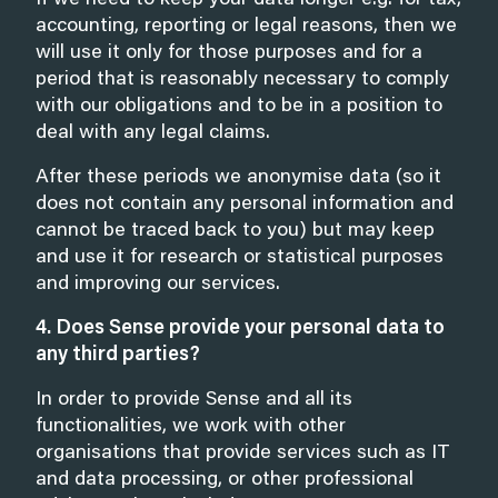
If we need to keep your data longer e.g. for tax,
accounting, reporting or legal reasons, then we
will use it only for those purposes and for a
period that is reasonably necessary to comply
with our obligations and to be in a position to
deal with any legal claims.
After these periods we anonymise data (so it
does not contain any personal information and
cannot be traced back to you) but may keep
and use it for research or statistical purposes
and improving our services.
4. Does Sense provide your personal data to
any third parties?
In order to provide Sense and all its
functionalities, we work with other
organisations that provide services such as IT
and data processing, or other professional