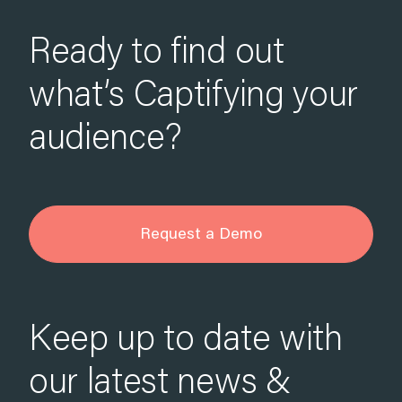
Ready to find out
what’s Captifying your
audience?
Request a Demo
Keep up to date with
our latest news &